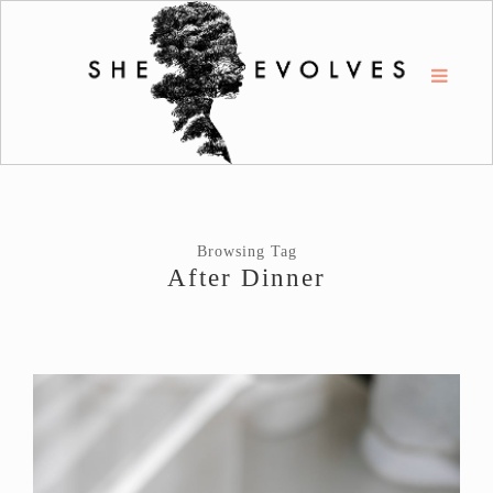
Browsing Tag
After Dinner