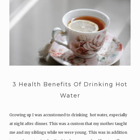
3 Health Benefits Of Drinking Hot
Water
Growing up I was accustomed to drinking hot water, especially
at night after dinner. This was a custom that my mother taught
me and my siblings while we were young. This was in addition