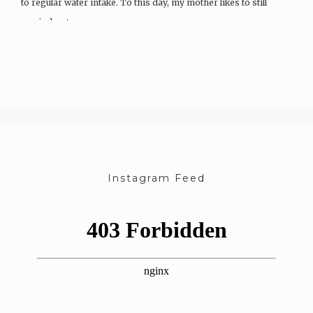
to regular water intake. To this day, my mother likes to still
remind us to…
Instagram Feed