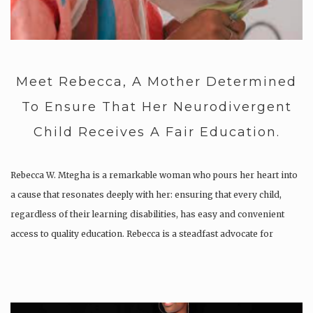
Meet Rebecca, A Mother Determined
To Ensure That Her Neurodivergent
Child Receives A Fair Education.
Rebecca W. Mtegha is a remarkable woman who pours her heart into
a cause that resonates deeply with her: ensuring that every child,
regardless of their learning disabilities, has easy and convenient
access to quality education. Rebecca is a steadfast advocate for
neurodivergent learners, a journey that began with…