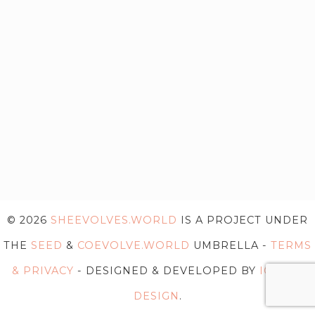
© 2026
SHEEVOLVES.WORLD
IS A PROJECT UNDER
THE
SEED
&
COEVOLVE.WORLD
UMBRELLA -
TERMS
& PRIVACY
- DESIGNED & DEVELOPED BY
IG WEB
DESIGN
.