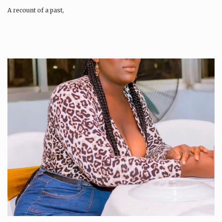
A recount of a past,
A…