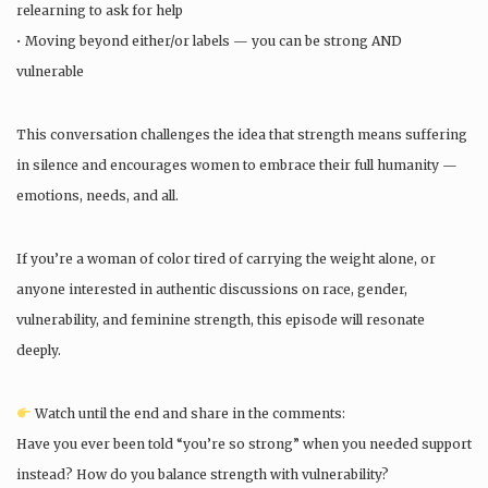
relearning to ask for help
• Moving beyond either/or labels — you can be strong AND
vulnerable
This conversation challenges the idea that strength means suffering
in silence and encourages women to embrace their full humanity —
emotions, needs, and all.
If you’re a woman of color tired of carrying the weight alone, or
anyone interested in authentic discussions on race, gender,
vulnerability, and feminine strength, this episode will resonate
deeply.
Watch until the end and share in the comments:
Have you ever been told “you’re so strong” when you needed support
instead? How do you balance strength with vulnerability?