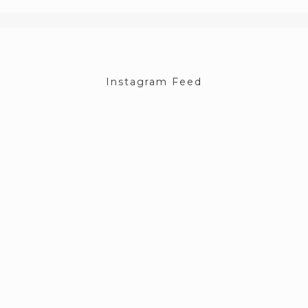
Instagram Feed