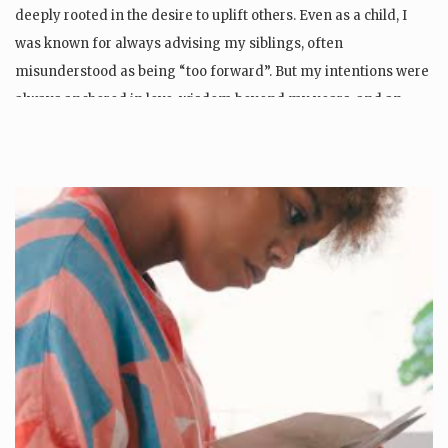
deeply rooted in the desire to uplift others. Even as a child, I
was known for always advising my siblings, often
misunderstood as being “too forward”. But my intentions were
always anchored in love, wisdom beyond my years, and an…