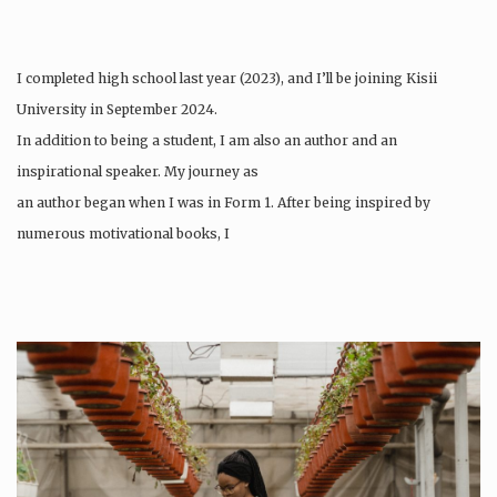
I completed high school last year (2023), and I’ll be joining Kisii
University in September 2024.
In addition to being a student, I am also an author and an
inspirational speaker. My journey as
an author began when I was in Form 1. After being inspired by
numerous motivational books, I
felt…