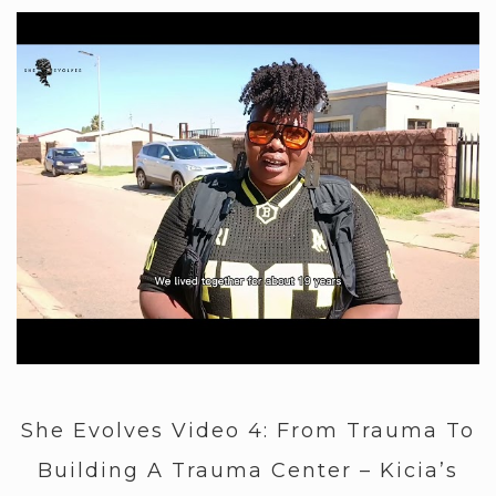
She Evolves Video 4: From Trauma To
Building A Trauma Center – Kicia’s