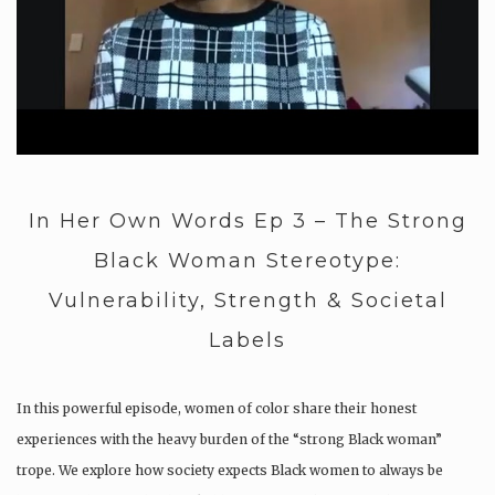
In Her Own Words Ep 3 – The Strong
Black Woman Stereotype:
Vulnerability, Strength & Societal
Labels
In this powerful episode, women of color share their honest
experiences with the heavy burden of the “strong Black woman”
trope. We explore how society expects Black women to always be