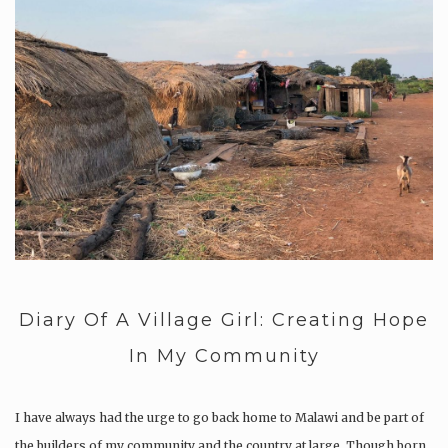
Diary Of A Village Girl: Creating Hope
In My Community
I have always had the urge to go back home to Malawi and be part of
the builders of my community and the country at large. Though born