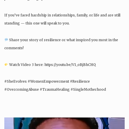
If you’ve faced hardship in relationships, family, or life and are still
standing — this one will speak to you.
Share your story of resilience or what inspired you most in the
comments!
Watch Video 3 here: https://youtu.be/V1_oBjBhCHQ
#SheEvolves #WomenEmpowerment #Resilience
#OvercomingAbuse #TraumaHealing #SingleMotherhood
#PersonalGrowth #InspirationalStory – She Evolves World