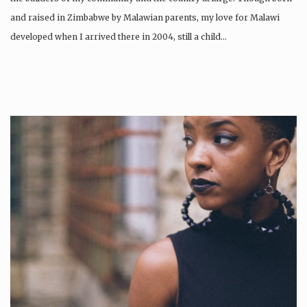
and raised in Zimbabwe by Malawian parents, my love for Malawi
developed when I arrived there in 2004, still a child…