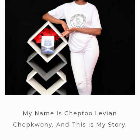
My Name Is Cheptoo Levian
Chepkwony, And This Is My Story.