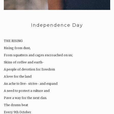
Independence Day
THE RISING
Rising from dust,
From squatters and cages encroached on us;
Skins of coffee and earth-
A people of devotion for freedom
A love for the land
An ache to live- strive- and expand
A need to protect a culture and
Pave a way for the next clan.
The drums beat
Every 9th October