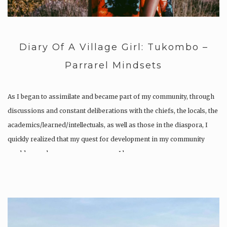
Diary Of A Village Girl: Tukombo –
Parrarel Mindsets
As I began to assimilate and became part of my community, through
discussions and constant deliberations with the chiefs, the locals, the
academics/learned/intellectuals, as well as those in the diaspora, I
quickly realized that my quest for development in my community
would never be a one-person game. I became…