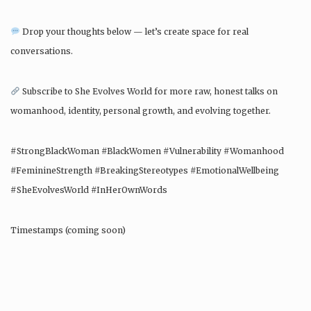
Drop your thoughts below — let’s create space for real
conversations.
Subscribe to She Evolves World for more raw, honest talks on
womanhood, identity, personal growth, and evolving together.
#StrongBlackWoman #BlackWomen #Vulnerability #Womanhood
#FeminineStrength #BreakingStereotypes #EmotionalWellbeing
#SheEvolvesWorld #InHerOwnWords
Timestamps (coming soon)
Video uploaded: November 2021 – She Evolves World