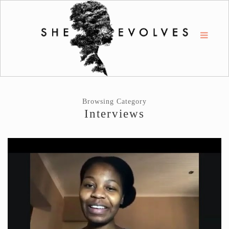
Browsing Category
Interviews