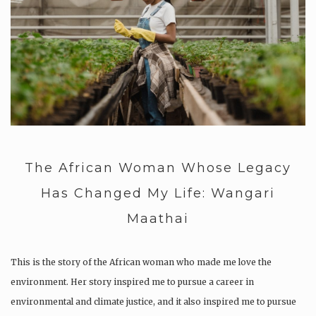
The African Woman Whose Legacy
Has Changed My Life: Wangari
Maathai
This is the story of the African woman who made me love the
environment. Her story inspired me to pursue a career in
environmental and climate justice, and it also inspired me to pursue