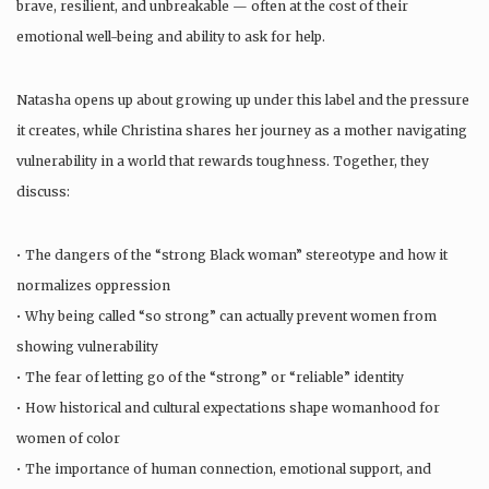
brave, resilient, and unbreakable — often at the cost of their
emotional well-being and ability to ask for help.
Natasha opens up about growing up under this label and the pressure
it creates, while Christina shares her journey as a mother navigating
vulnerability in a world that rewards toughness. Together, they
discuss:
• The dangers of the “strong Black woman” stereotype and how it
normalizes oppression
• Why being called “so strong” can actually prevent women from
showing vulnerability
• The fear of letting go of the “strong” or “reliable” identity
• How historical and cultural expectations shape womanhood for
women of color
• The importance of human connection, emotional support, and