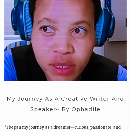
My Journey As A Creative Writer And
Speaker~ By Ophadile
“I began my journey as a dreamer—curious, passionate, and