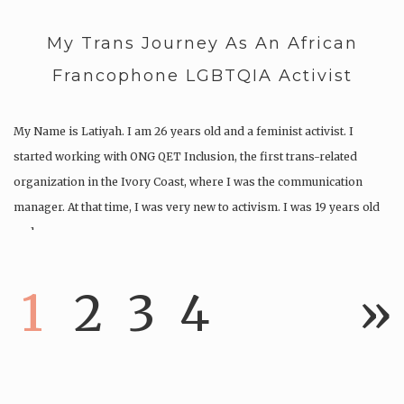
My Trans Journey As An African
Francophone LGBTQIA Activist
My Name is Latiyah. I am 26 years old and a feminist activist. I
started working with ONG QET Inclusion, the first trans-related
organization in the Ivory Coast, where I was the communication
manager. At that time, I was very new to activism. I was 19 years old
and…
1
2
3
4
»