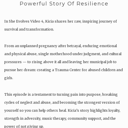
Powerful Story Of Resilience
In She Evolves Video 4, Kicia shares her raw, inspiring journey of
survival and transformation.
From an unplanned pregnancy after betrayal, enduring emotional
and physical abuse, single motherhood under judgment, and cultural
pressures — to rising above it all and leaving her municipal job to
pursue her dream: creating a Trauma Center for abused children and
girls.
This episode is a testament to turning pain into purpose, breaking
cycles of neglect and abuse, and becoming the strongest version of
yourself so you can help others heal. Kicia’s story highlights loyalty,
strength in adversity, music therapy, community support, and the
power of not giving up.