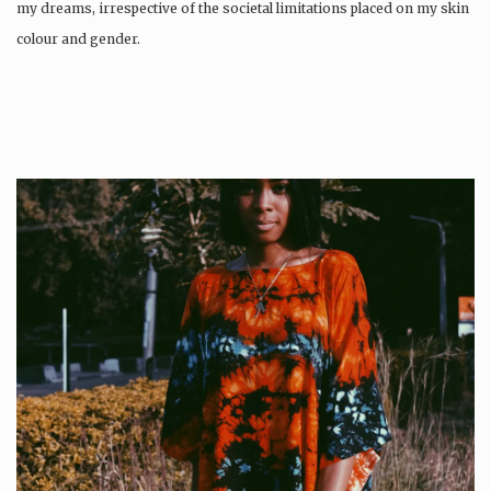
my dreams, irrespective of the societal limitations placed on my skin
colour and gender.
Wangari was…