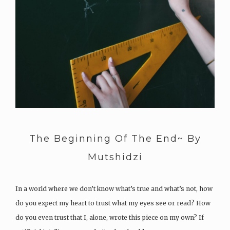
The Beginning Of The End~ By
Mutshidzi
In a world where we don’t know what’s true and what’s not, how
do you expect my heart to trust what my eyes see or read? How
do you even trust that I, alone, wrote this piece on my own? If