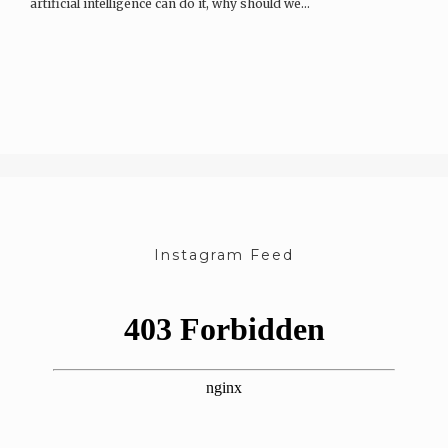
artificial intelligence can do it, why should we…
Instagram Feed