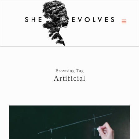
Browsing Tag
Artificial