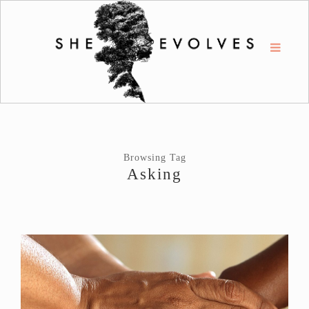
Browsing Tag
Asking