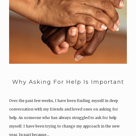
Why Asking For Help Is Important
Over the past few weeks, I have been finding myself in deep
conversation with my friends and loved ones on asking for
help. As someone who has always struggled to ask for help
myself. I have been trying to change my approach in the new
year. In part because…