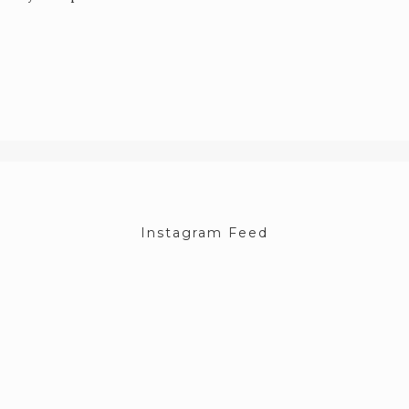
Instagram Feed