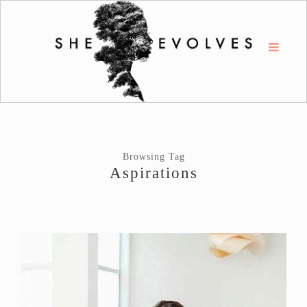
Browsing Tag
Aspirations