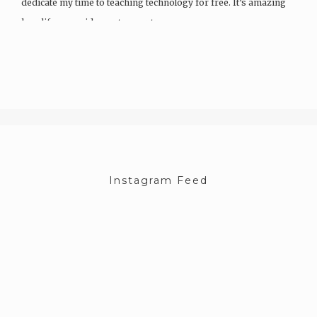
dedicate my time to teaching technology for free. It’s amazing
how life can guide you to your true…
Instagram Feed