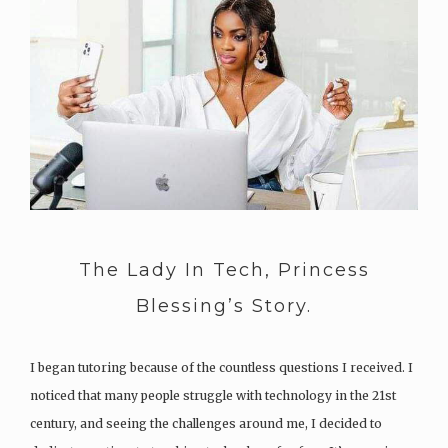
The Lady In Tech, Princess
Blessing’s Story.
I began tutoring because of the countless questions I received. I
noticed that many people struggle with technology in the 21st
century, and seeing the challenges around me, I decided to