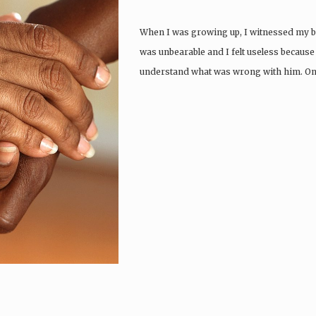
When I was growing up, I witnessed my bro
was unbearable and I felt useless because 
understand what was wrong with him. One