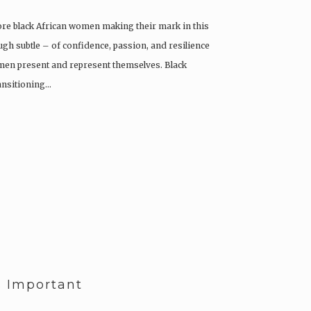
re black African women making their mark in this
gh subtle – of confidence, passion, and resilience
men present and represent themselves. Black
ansitioning…
s Important