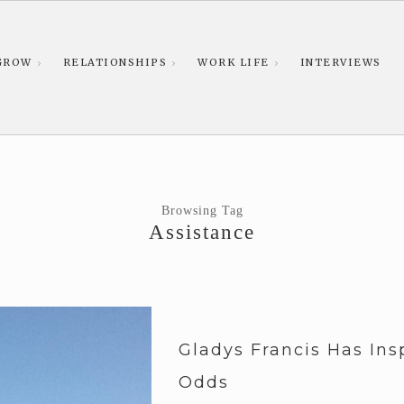
GROW
RELATIONSHIPS
WORK LIFE
INTERVIEWS
Browsing Tag
Assistance
Gladys Francis Has In
Odds