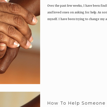
Over the past few weeks, I have been fin
and loved ones on asking for help. As so
myself. I have been trying to change my a
How To Help Someone L