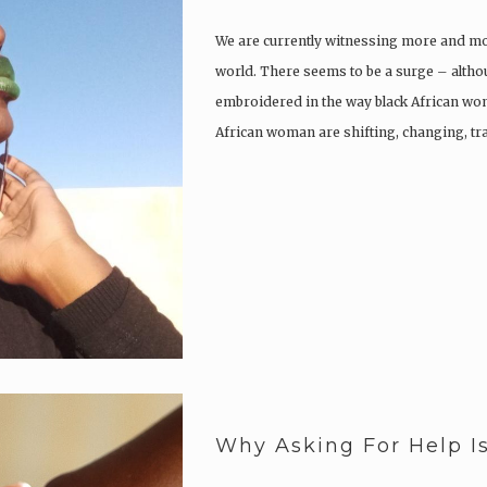
We are currently witnessing more and mo
world. There seems to be a surge – althou
embroidered in the way black African wo
African woman are shifting, changing, tr
Why Asking For Help I