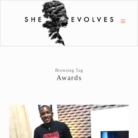
Browsing Tag
Awards