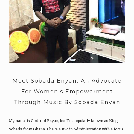
Meet Sobada Enyan, An Advocate
For Women’s Empowerment
Through Music By Sobada Enyan
My name is Godfred Enyan, but I’m popularly known as King
Sobada from Ghana. I have a BSc in Administration with a focus