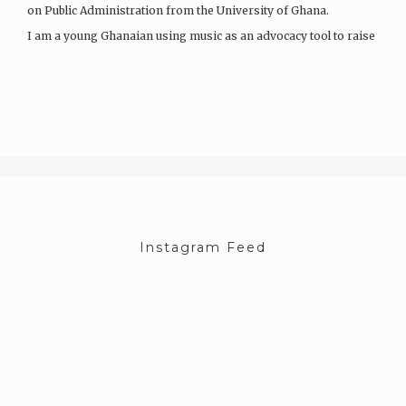
on Public Administration from the University of Ghana.
I am a young Ghanaian using music as an advocacy tool to raise
awareness about gender equality and women’s…
Instagram Feed