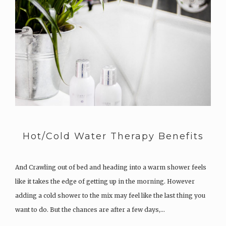
Hot/Cold Water Therapy Benefits
And Crawling out of bed and heading into a warm shower feels
like it takes the edge of getting up in the morning. However
adding a cold shower to the mix may feel like the last thing you
want to do. But the chances are after a few days,…