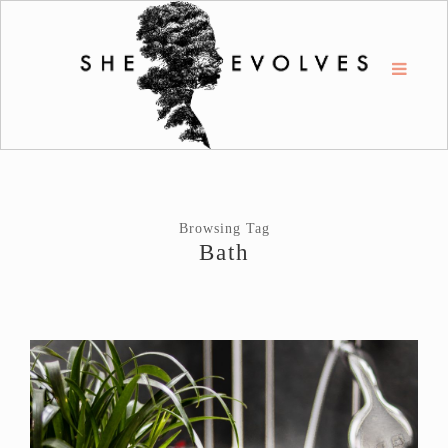
Browsing Tag
Bath