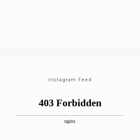
Instagram Feed