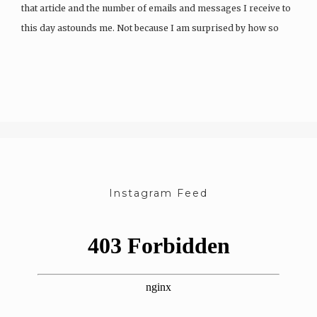
that article and the number of emails and messages I receive to
this day astounds me. Not because I am surprised by how so
many…
Instagram Feed