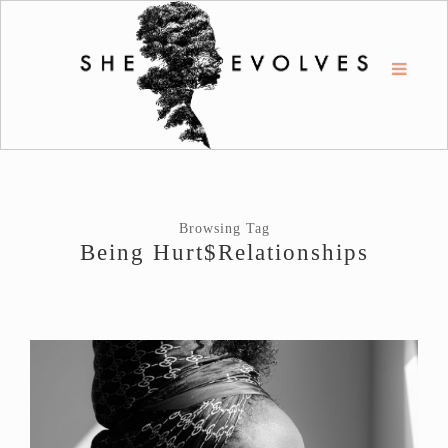
Browsing Tag
Being Hurt$relationships