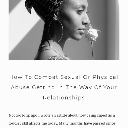
How To Combat Sexual Or Physical
Abuse Getting In The Way Of Your
Relationships
Not too long ago I wrote an article about how being raped as a
toddler still affects me today. Many months have passed since