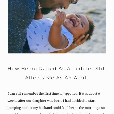
How Being Raped As A Toddler Still
Affects Me As An Adult
I can still remember the first time it happened. It was about 6
weeks after our daughter was born. I had decided to start
pumping so that my husband could feed her in the mornings so