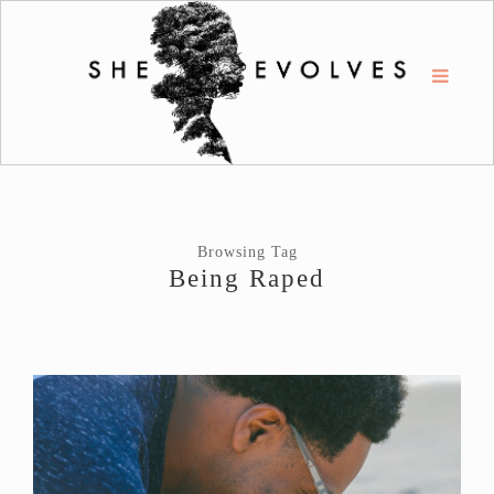
Browsing Tag
Being Raped