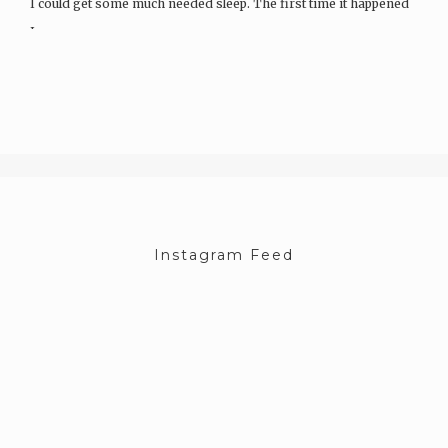
I could get some much needed sleep. The first time it happened
I…
Instagram Feed