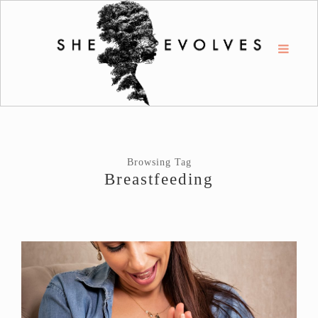
Browsing Tag
Breastfeeding