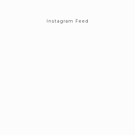
Instagram Feed