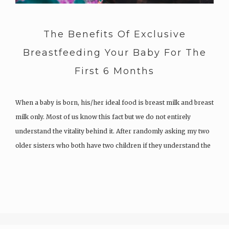
The Benefits Of Exclusive
Breastfeeding Your Baby For The
First 6 Months
When a baby is born, his/her ideal food is breast milk and breast
milk only. Most of us know this fact but we do not entirely
understand the vitality behind it. After randomly asking my two
older sisters who both have two children if they understand the
importance of…