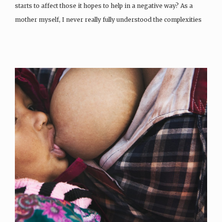
starts to affect those it hopes to help in a negative way? As a
mother myself, I never really fully understood the complexities
of breastfeeding until I myself was…