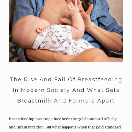
The Rise And Fall Of Breastfeeding
In Modern Society And What Sets
Breastmilk And Formula Apart
Breastfeeding has long since been the gold standard of baby
and infant nutrition. But what happens when that gold standard