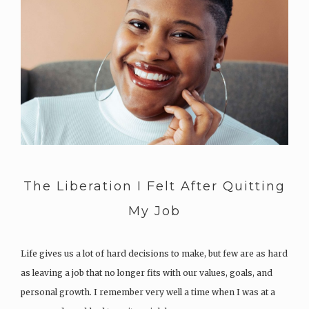
The Liberation I Felt After Quitting
My Job
Life gives us a lot of hard decisions to make, but few are as hard
as leaving a job that no longer fits with our values, goals, and
personal growth. I remember very well a time when I was at a