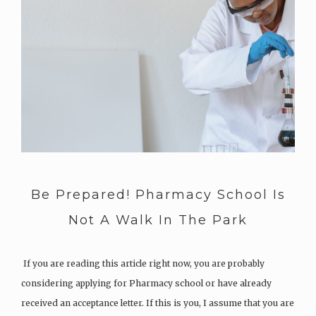
Be Prepared! Pharmacy School Is
Not A Walk In The Park
If you are reading this article right now, you are probably
considering applying for Pharmacy school or have already
received an acceptance letter. If this is you, I assume that you are