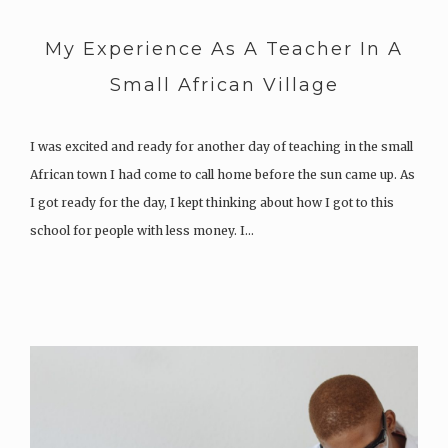
My Experience As A Teacher In A
Small African Village
I was excited and ready for another day of teaching in the small
African town I had come to call home before the sun came up. As
I got ready for the day, I kept thinking about how I got to this
school for people with less money. I…