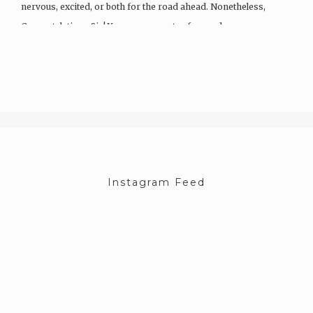
nervous, excited, or both for the road ahead. Nonetheless,
Congratulations Sis! You are now a step forward…
Instagram Feed