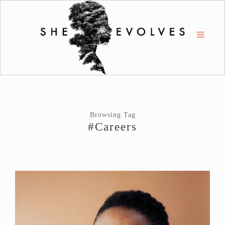
Browsing Tag
#Careers