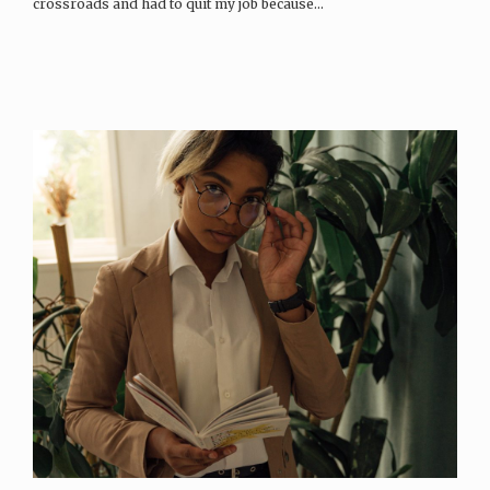
crossroads and had to quit my job because…