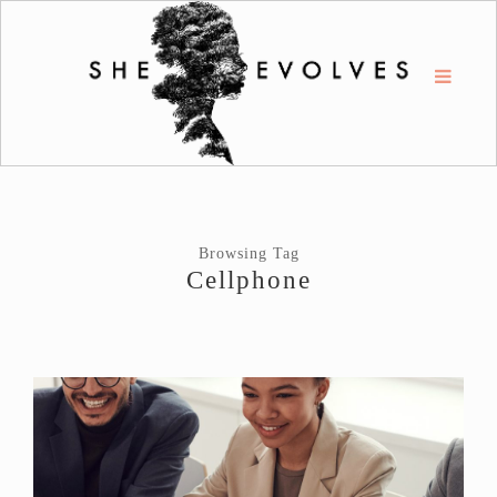
Browsing Tag
Cellphone