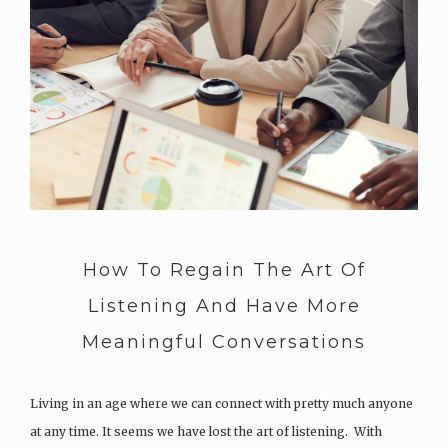
How To Regain The Art Of
Listening And Have More
Meaningful Conversations
Living in an age where we can connect with pretty much anyone
at any time. It seems we have lost the art of listening. With