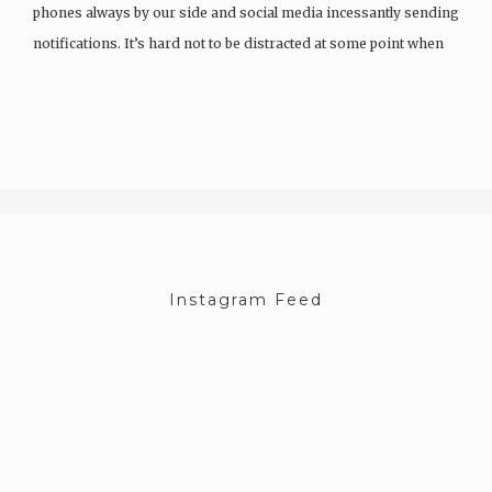
phones always by our side and social media incessantly sending
notifications. It’s hard not to be distracted at some point when
having a conversation…
Instagram Feed