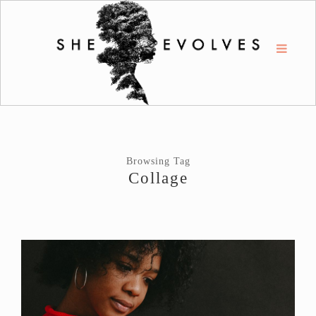
Browsing Tag
Collage