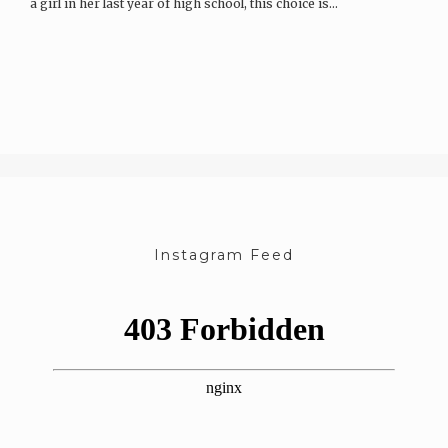
a girl in her last year of high school, this choice is…
Instagram Feed