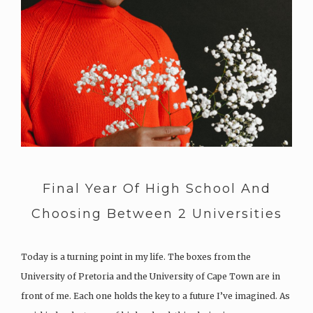
Final Year Of High School And
Choosing Between 2 Universities
Today is a turning point in my life. The boxes from the
University of Pretoria and the University of Cape Town are in
front of me. Each one holds the key to a future I’ve imagined. As