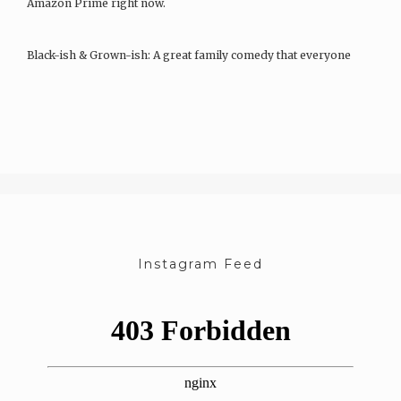
Amazon Prime right now.
Black-ish & Grown-ish: A great family comedy that everyone
can…
Instagram Feed