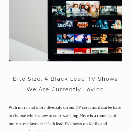
Bite Size: 4 Black Lead TV Shows
We Are Currently Loving
With more and more diversity on our TV screens, it can be hard
to choose which show to start watching. Here is a roundup of
our current favourite black lead TV shows on Netflx and