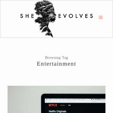
Browsing Tag
Entertainment