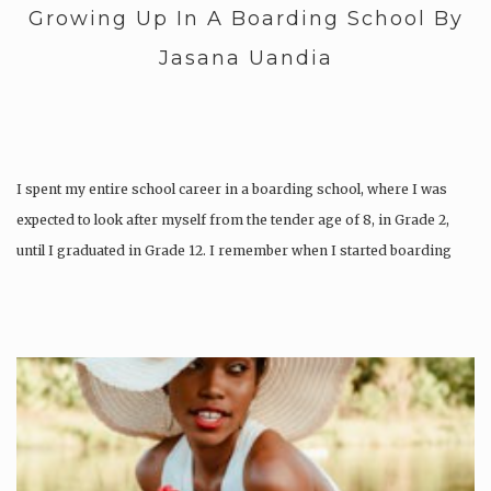
Growing Up In A Boarding School By
Jasana Uandia
I spent my entire school career in a boarding school, where I was
expected to look after myself from the tender age of 8, in Grade 2,
until I graduated in Grade 12. I remember when I started boarding
school during the second term of Grade 2 in the…