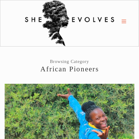
Browsing Category
African Pioneers