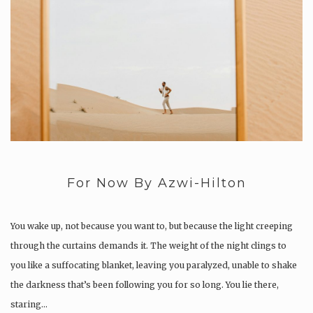
For Now By Azwi-Hilton
You wake up, not because you want to, but because the light creeping
through the curtains demands it. The weight of the night clings to
you like a suffocating blanket, leaving you paralyzed, unable to shake
the darkness that’s been following you for so long. You lie there,
staring…