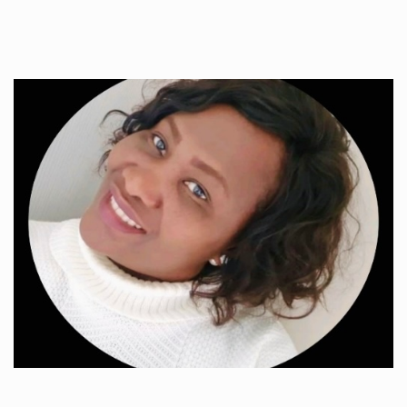
Toxic fumes tampered by their…