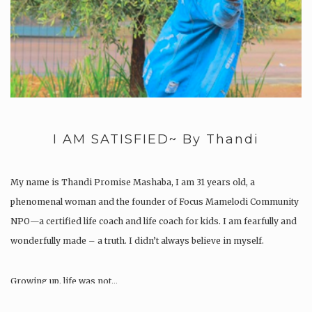
I AM SATISFIED~ By Thandi
My name is Thandi Promise Mashaba, I am 31 years old, a
phenomenal woman and the founder of Focus Mamelodi Community
NPO—a certified life coach and life coach for kids. I am fearfully and
wonderfully made – a truth. I didn’t always believe in myself.
Growing up, life was not…