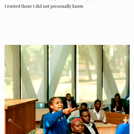
I envied those I did not personally know.
If I knew the world was…