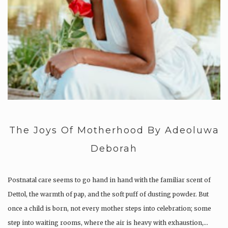
The Joys Of Motherhood By Adeoluwa
Deborah
Postnatal care seems to go hand in hand with the familiar scent of
Dettol, the warmth of pap, and the soft puff of dusting powder. But
once a child is born, not every mother steps into celebration; some
step into waiting rooms, where the air is heavy with exhaustion,…