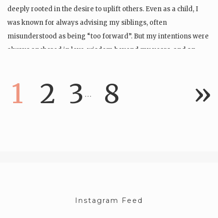
deeply rooted in the desire to uplift others. Even as a child, I
was known for always advising my siblings, often
misunderstood as being “too forward”. But my intentions were
always anchored in love, wisdom beyond my years, and an…
1
2
3
8
»
…
Instagram Feed