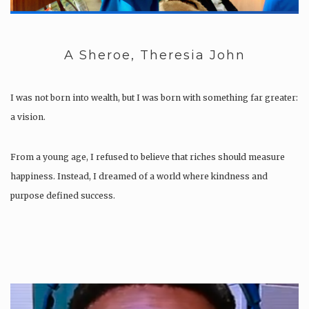
A Sheroe, Theresia John
I was not born into wealth, but I was born with something far greater:
a vision.
From a young age, I refused to believe that riches should measure
happiness. Instead, I dreamed of a world where kindness and
purpose defined success.
Growing up in Africa, I saw the need for change,…