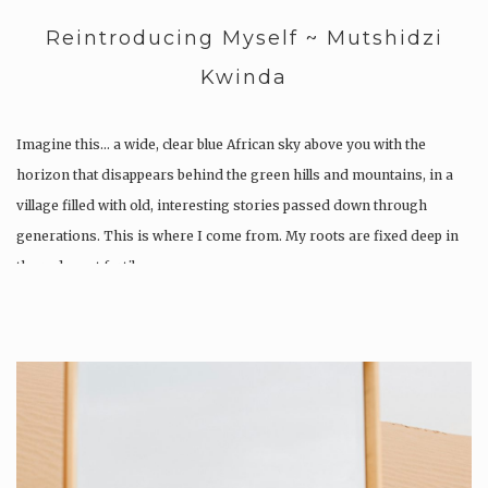
Reintroducing Myself ~ Mutshidzi
Kwinda
Imagine this… a wide, clear blue African sky above you with the
horizon that disappears behind the green hills and mountains, in a
village filled with old, interesting stories passed down through
generations. This is where I come from. My roots are fixed deep in
the red most fertile…