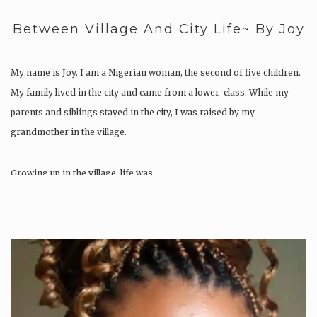
Between Village And City Life~ By Joy
My name is Joy. I am a Nigerian woman, the second of five children.
My family lived in the city and came from a lower-class. While my
parents and siblings stayed in the city, I was raised by my
grandmother in the village.
Growing up in the village, life was…