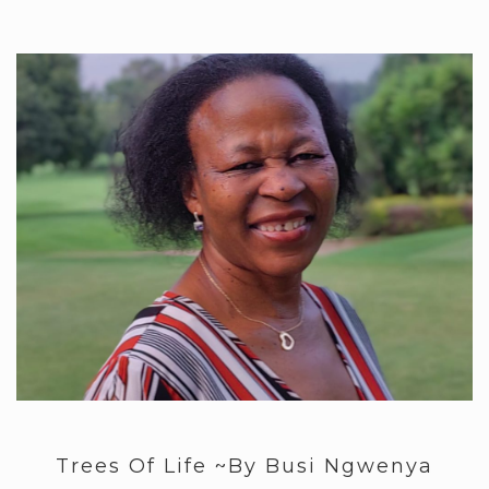
Trees Of Life ~By Busi Ngwenya