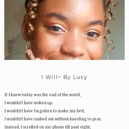
I Will~ By Lucy
If I knew today was the end of the world,
I wouldn’t have woken up.
I wouldn’t have forgotten to make my bed,
I wouldn’t have rushed out without kneeling to pray.
Instead, I scrolled on my phone till past eight,