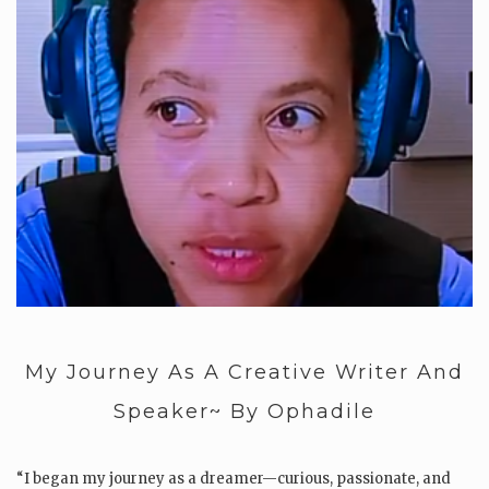
My Journey As A Creative Writer And
Speaker~ By Ophadile
“I began my journey as a dreamer—curious, passionate, and