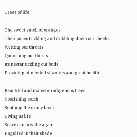
Trees of life
The sweet smell of oranges
Their juices trickling and dribbling down our cheeks
Wetting our throats
Quenching our thirsts
Its nectar tickling our buds
Providing of needed vitamins and great health
Beautiful and majestic indigenous trees
Nourishing earth
Soothing the ozone layer
Giving us life
So we can breathe again
Engulfed in their shade