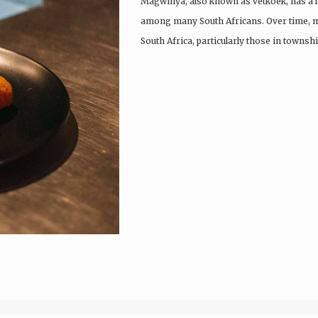
Magwinya, also known as vetkoek, has a lo
among many South Africans. Over time, m
South Africa, particularly those in townsh