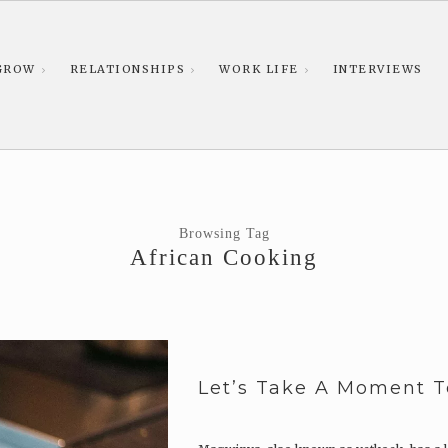
GROW
RELATIONSHIPS
WORK LIFE
INTERVIEWS
Browsing Tag
African Cooking
Let’s Take A Moment 