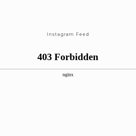
Instagram Feed