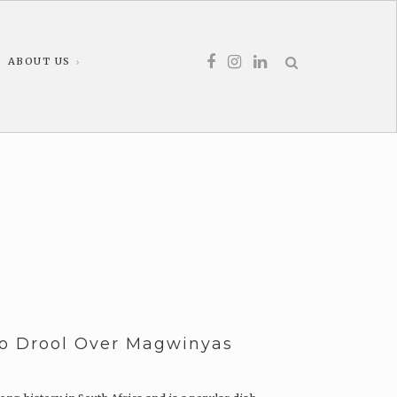
ABOUT US
To Drool Over Magwinyas