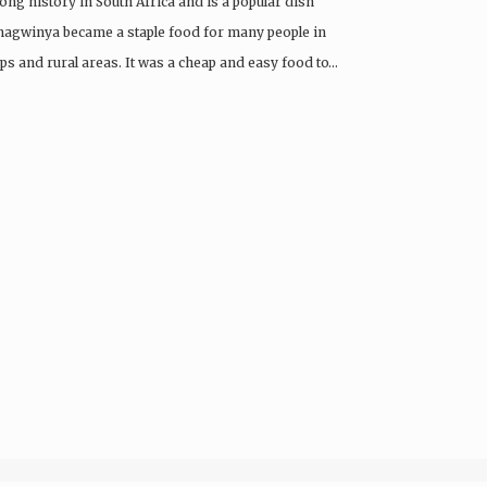
ng history in South Africa and is a popular dish
agwinya became a staple food for many people in
ips and rural areas. It was a cheap and easy food to…