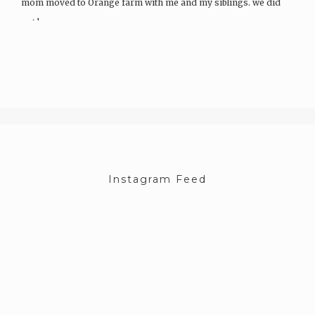
mom moved to Orange farm with me and my siblings. we did
not know…
Instagram Feed