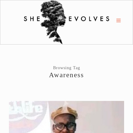
Browsing Tag
Awareness