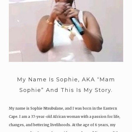
My Name Is Sophie, AKA “Mam
Sophie” And This Is My Story.
My name is Sophie Ntsubulane, and I was born in the Eastern
Cape. I am a 37-year-old African woman with a passion for life,
changes, and bettering livelihoods. At the age of 6 years, my