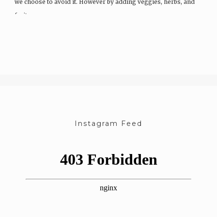
we choose to avoid it. However by adding veggies, herbs, and
fruits…
Instagram Feed