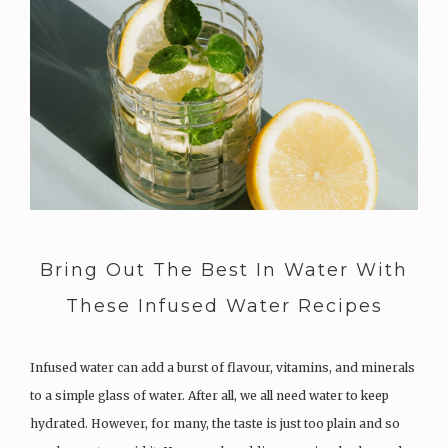
Bring Out The Best In Water With
These Infused Water Recipes
Infused water can add a burst of flavour, vitamins, and minerals
to a simple glass of water. After all, we all need water to keep
hydrated. However, for many, the taste is just too plain and so