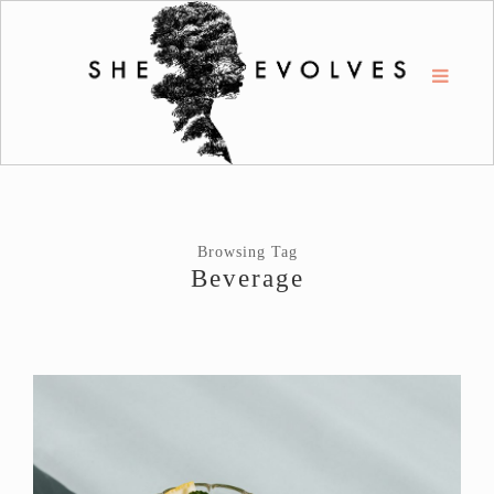
Browsing Tag
Beverage