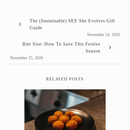
The (Sustainable) SEE She Evolves Gift
Guide
November 24, 2020
Bite Size: How To Save This Festive
Season
November 25, 2020
RELATED POSTS