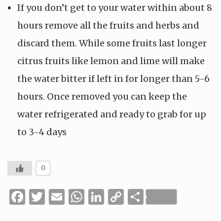
If you don’t get to your water within about 8
hours remove all the fruits and herbs and
discard them. While some fruits last longer
citrus fruits like lemon and lime will make
the water bitter if left in for longer than 5-6
hours. Once removed you can keep the
water refrigerated and ready to grab for up
to 3-4 days
0
Facebook
Twitter
Email
WhatsApp
LinkedIn
Copy
Share
Link