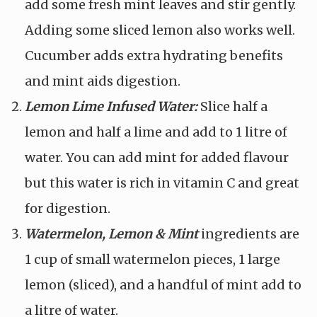
add some fresh mint leaves and stir gently.
Adding some sliced lemon also works well.
Cucumber adds extra hydrating benefits
and mint aids digestion.
Lemon Lime Infused Water:
Slice half a
lemon and half a lime and add to 1 litre of
water. You can add mint for added flavour
but this water is rich in vitamin C and great
for digestion.
Watermelon, Lemon & Mint
ingredients are
1 cup of small watermelon pieces, 1 large
lemon (sliced), and a handful of mint add to
a litre of water.