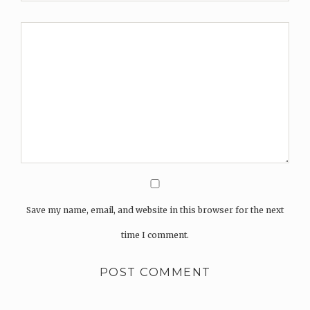
Save my name, email, and website in this browser for the next
time I comment.