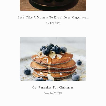
Let’s Take A Moment To Drool Over Magwinyas
April 25, 2023
Oat Pancakes For Christmas
December 23, 2022