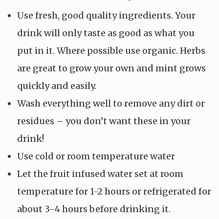
Use fresh, good quality ingredients. Your
drink will only taste as good as what you
put in it. Where possible use organic. Herbs
are great to grow your own and mint grows
quickly and easily.
Wash everything well to remove any dirt or
residues – you don’t want these in your
drink!
Use cold or room temperature water
Let the fruit infused water set at room
temperature for 1-2 hours or refrigerated for
about 3-4 hours before drinking it.