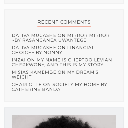
RECENT COMMENTS
DATIVA MUGASHE
ON
MIRROR MIRROR
~BY RASANGANEA UWANTEGE
DATIVA MUGASHE
ON
FINANCIAL
CHOICE~ BY NONNY
INZAI
ON
MY NAME IS CHEPTOO LEVIAN
CHEPKWONY, AND THIS IS MY STORY.
MISIAS KAMEMBE
ON
MY DREAM’S
WEIGHT
CHARLOTTE
ON
SOCIETY MY HOME BY
CATHERINE BANDA