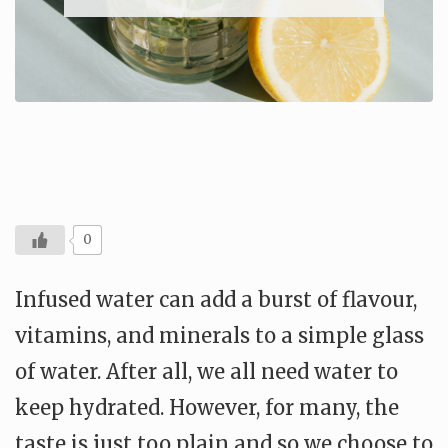
0
Infused water can add a burst of flavour,
vitamins, and minerals to a simple glass
of water. After all, we all need water to
keep hydrated. However, for many, the
taste is just too plain and so we choose to