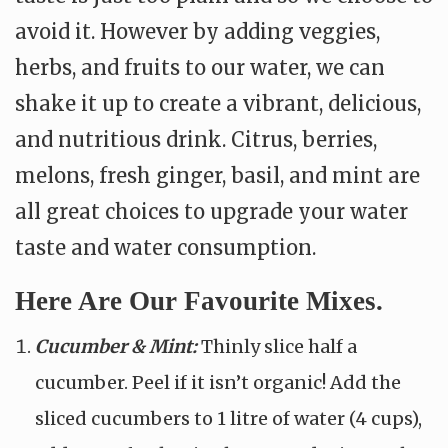
avoid it. However by adding veggies,
herbs, and fruits to our water, we can
shake it up to create a vibrant, delicious,
and nutritious drink. Citrus, berries,
melons, fresh ginger, basil, and mint are
all great choices to upgrade your water
taste and water consumption.
Here Are Our Favourite Mixes.
Cucumber & Mint:
Thinly slice half a
cucumber. Peel if it isn’t organic! Add the
sliced cucumbers to 1 litre of water (4 cups),