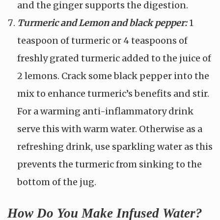
and the ginger supports the digestion.
Turmeric and Lemon and black pepper:
1
teaspoon of turmeric or 4 teaspoons of
freshly grated turmeric added to the juice of
2 lemons. Crack some black pepper into the
mix to enhance turmeric’s benefits and stir.
For a warming anti-inflammatory drink
serve this with warm water. Otherwise as a
refreshing drink, use sparkling water as this
prevents the turmeric from sinking to the
bottom of the jug.
How Do You Make Infused Water?