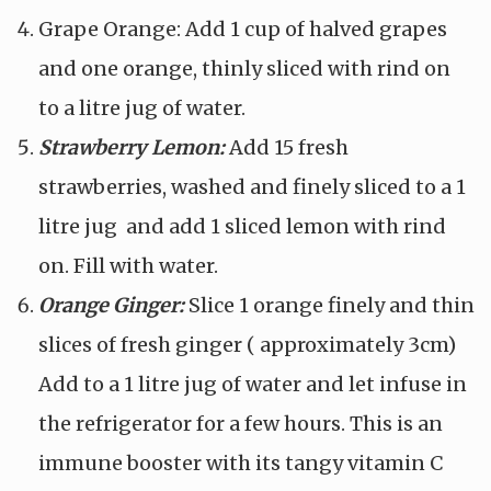
Grape Orange: Add 1 cup of halved grapes
and one orange, thinly sliced with rind on
to a litre jug of water.
Strawberry Lemon:
Add 15 fresh
strawberries, washed and finely sliced to a 1
litre jug
and add 1 sliced lemon with rind
on. Fill with water.
Orange Ginger:
Slice 1 orange finely and thin
slices of fresh ginger ( approximately 3cm)
Add to a 1 litre jug of water and let infuse in
the refrigerator for a few hours. This is an
immune booster with its tangy vitamin C