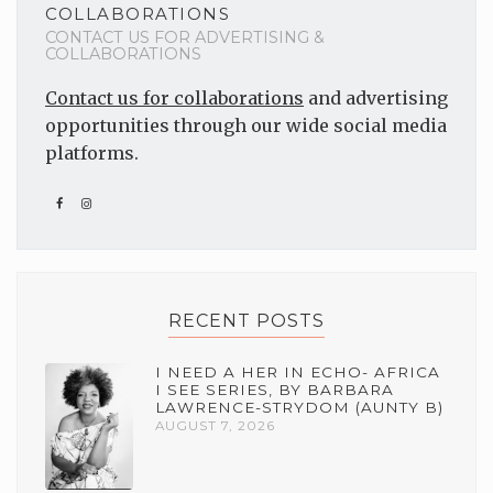
COLLABORATIONS
CONTACT US FOR ADVERTISING &
COLLABORATIONS
Contact us for collaborations
and advertising
opportunities through our wide social media
platforms.
RECENT POSTS
I NEED A HER IN ECHO- AFRICA
I SEE SERIES, BY BARBARA
LAWRENCE-STRYDOM (AUNTY B)
AUGUST 7, 2026