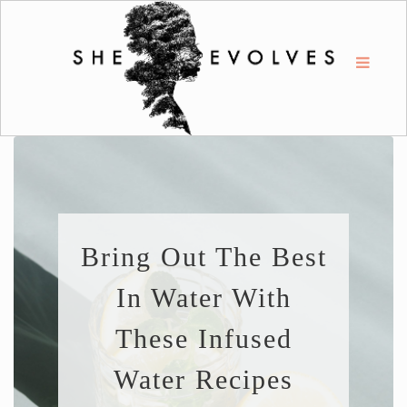
Bring Out The Best
In Water With
These Infused
Water Recipes