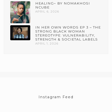
HEALING~ BY NOMAKHOSI
NCUBE
APRIL 6, 2026
IN HER OWN WORDS EP 3 – THE
STRONG BLACK WOMAN
STEREOTYPE: VULNERABILITY,
STRENGTH & SOCIETAL LABELS
APRIL 1, 2026
Instagram Feed