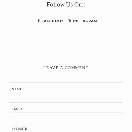
Follow Us On::
FACEBOOK
INSTAGRAM
LEAVE A COMMENT
NAME
EMAIL
WEBSITE