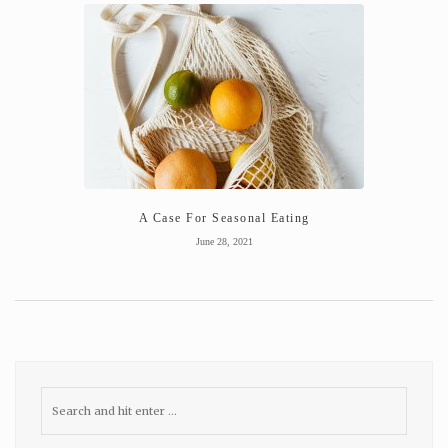
A Case For Seasonal Eating
June 28, 2021