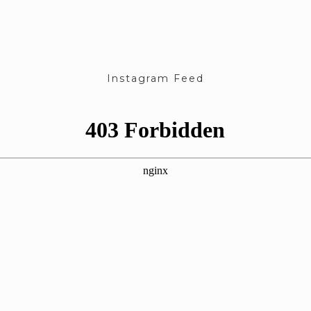
Instagram Feed