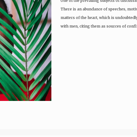
One of the prevailing subjects of discuss
There is an abundance of speeches, motiv
matters of the heart, which is undoubted
with men, citing them as sources of conf