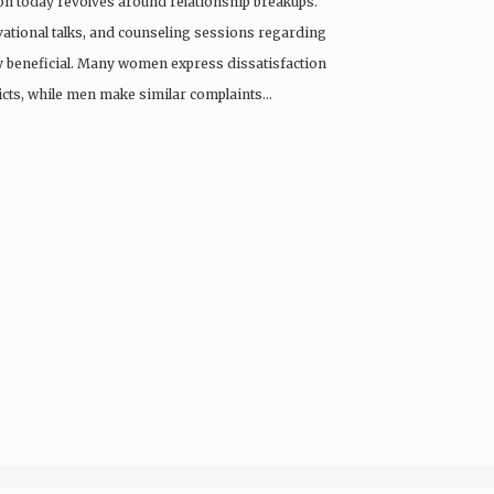
ion today revolves around relationship breakups.
ational talks, and counseling sessions regarding
ly beneficial. Many women express dissatisfaction
licts, while men make similar complaints…