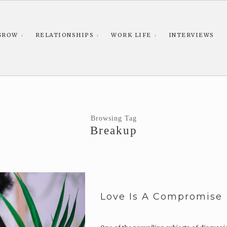
GROW
RELATIONSHIPS
WORK LIFE
INTERVIEWS
Browsing Tag
Breakup
Love Is A Compromise