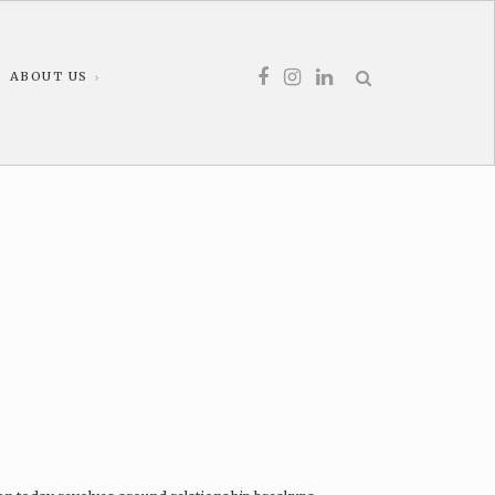
ABOUT US