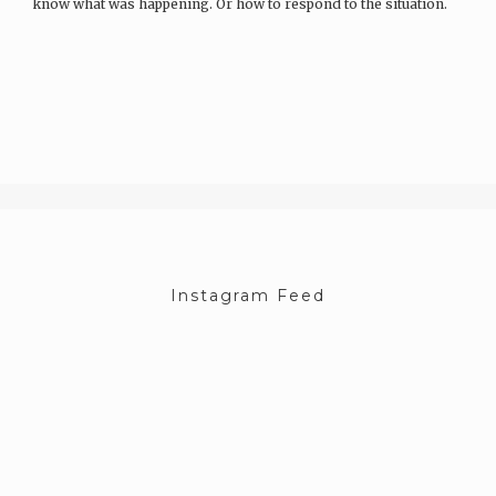
know what was happening. Or how to respond to the situation.
What…
Instagram Feed