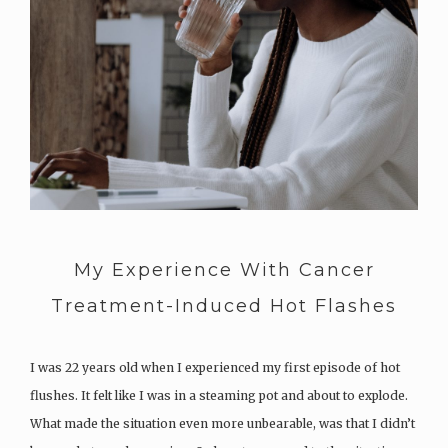
My Experience With Cancer
Treatment-Induced Hot Flashes
I was 22 years old when I experienced my first episode of hot
flushes. It felt like I was in a steaming pot and about to explode.
What made the situation even more unbearable, was that I didn’t