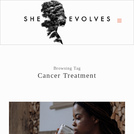
Browsing Tag
Cancer Treatment