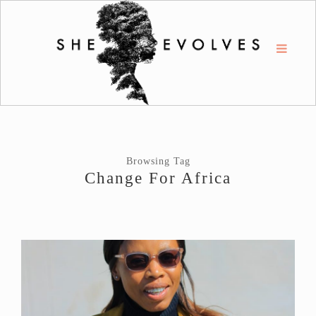
Browsing Tag
Change For Africa