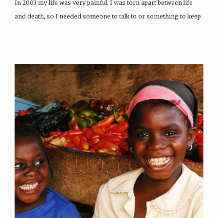
In 2003 my life was very painful. I was torn apart between life
and death, so I needed someone to talk to or something to keep
me busy to give me peace of…