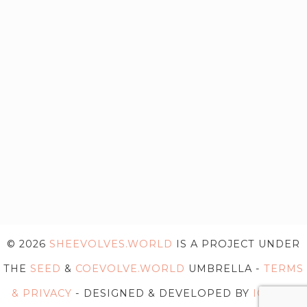
© 2026
SHEEVOLVES.WORLD
IS A PROJECT UNDER
THE
SEED
&
COEVOLVE.WORLD
UMBRELLA -
TERMS
& PRIVACY
- DESIGNED & DEVELOPED BY
IG WEB