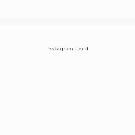
Instagram Feed