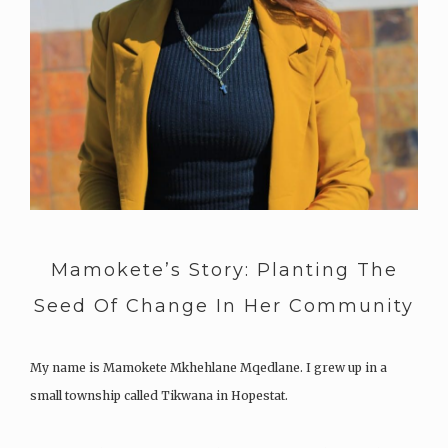
Mamokete’s Story: Planting The
Seed Of Change In Her Community
My name is Mamokete Mkhehlane Mqedlane. I grew up in a
small township called Tikwana in Hopestat.