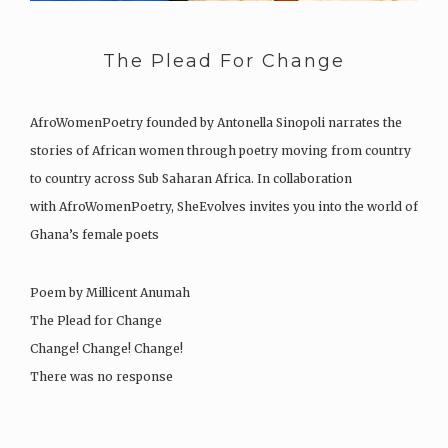
The Plead For Change
AfroWomenPoetry founded by Antonella Sinopoli narrates the
stories of African women through poetry moving from country
to country across Sub Saharan Africa. In collaboration
with AfroWomenPoetry, SheEvolves invites you into the world of
Ghana’s female poets
Poem by Millicent Anumah
The Plead for Change
Change! Change! Change!
There was no response
Yet I plead for change not…