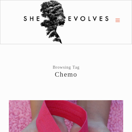
Browsing Tag
Chemo