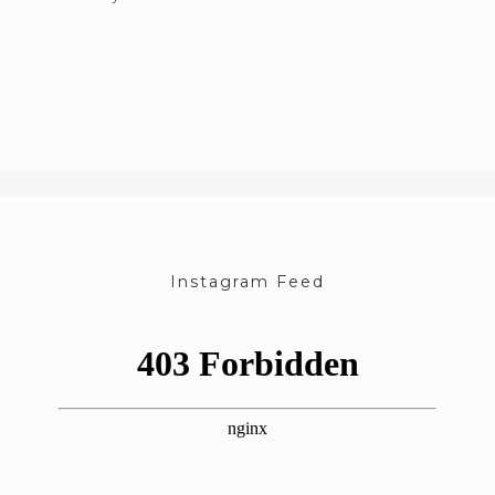
Instagram Feed