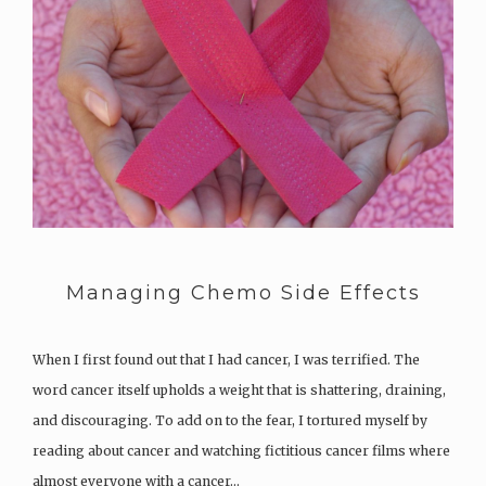
Managing Chemo Side Effects
When I first found out that I had cancer, I was terrified. The
word cancer itself upholds a weight that is shattering, draining,
and discouraging. To add on to the fear, I tortured myself by
reading about cancer and watching fictitious cancer films where
almost everyone with a cancer…