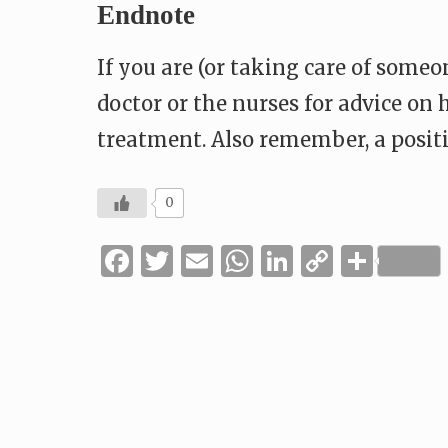
Endnote
If you are (or taking care of some
doctor or the nurses for advice on
treatment. Also remember, a posit
0
Facebook
Twitter
Email
WhatsApp
LinkedIn
Copy
Shar
Link