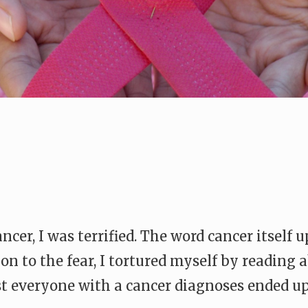
ncer, I was terrified. The word cancer itself 
 on to the fear, I tortured myself by reading
st everyone with a cancer diagnoses ended up