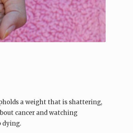
upholds a weight that is shattering,
 about cancer and watching
 dying.