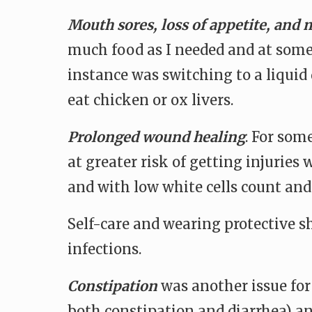
Mouth sores, loss of appetite, and m
much food as I needed and at some 
instance was switching to a liquid 
eat chicken or ox livers.
Prolonged wound healing
. For som
at greater risk of getting injuries
and with low white cells count a
Self-care and wearing protective s
infections.
Constipation
was another issue for 
both constipation and diarrhea) an