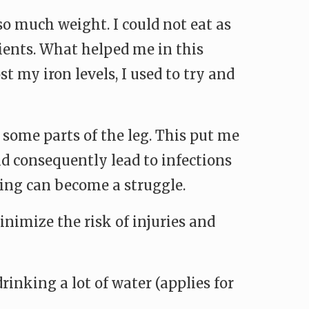
so much weight. I could not eat as
ients. What helped me in this
t my iron levels, I used to try and
 some parts of the leg. This put me
uld consequently lead to infections
ing can become a struggle.
nimize the risk of injuries and
inking a lot of water (applies for