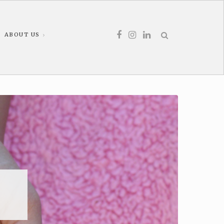
ABOUT US