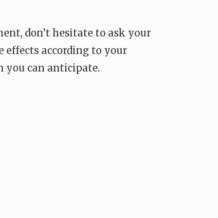
ent, don’t hesitate to ask your
 effects according to your
 you can anticipate.