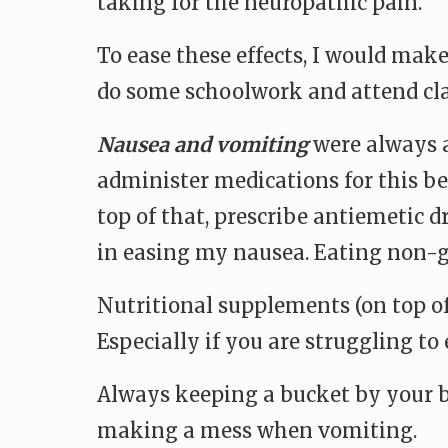
taking for the neuropathic pain.
To ease these effects, I would make
do some schoolwork and attend cla
Nausea and vomiting
were always a
administer medications for this be
top of that, prescribe antiemetic 
in easing my nausea. Eating non-gr
Nutritional supplements (on top of 
Especially if you are struggling to 
Always keeping a bucket by your be
making a mess when vomiting.