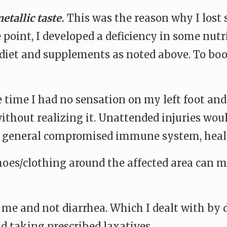
etallic taste.
This was the reason why I lost 
point, I developed a deficiency in some nutr
diet and supplements as noted above. To boos
e time I had no sensation on my left foot and
 without realizing it. Unattended injuries wo
nd general compromised immune system, heal
hoes/clothing around the affected area can mi
me and not diarrhea. Which I dealt with by dr
d taking prescribed laxatives.