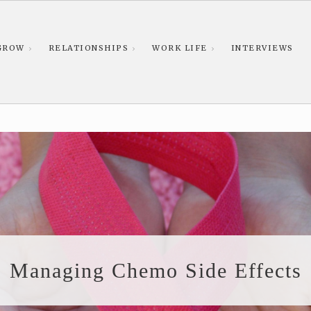
GROW
RELATIONSHIPS
WORK LIFE
INTERVIEWS
Managing Chemo Side Effects