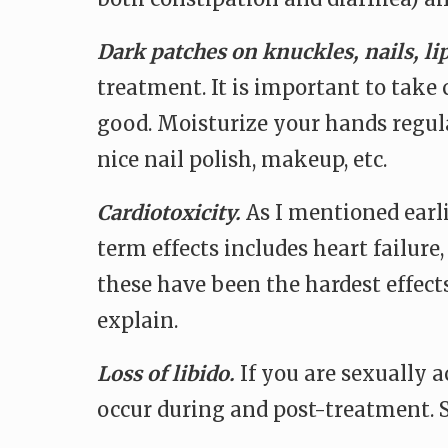
Dark patches on knuckles, nails, li
treatment. It is important to take 
good. Moisturize your hands regular
nice nail polish, makeup, etc.
Cardiotoxicity.
As I mentioned earli
term effects includes heart failure
these have been the hardest effects
explain.
Loss of libido.
If you are sexually 
occur during and post-treatment. S