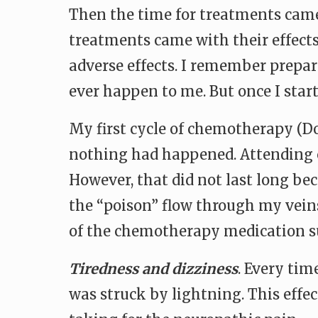
Then the time for treatments came
treatments came with their effect
adverse effects. I remember prepar
ever happen to me. But once I star
My first cycle of chemotherapy (Do
nothing had happened. Attending c
However, that did not last long bec
the “poison” flow through my veins
of the chemotherapy medication s
Tiredness and dizziness
. Every tim
was struck by lightning. This effe