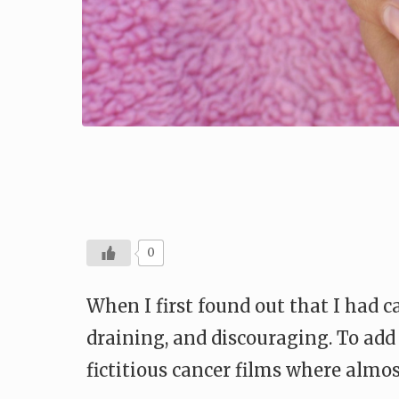
0
When I first found out that I had ca
draining, and discouraging. To add
fictitious cancer films where almo