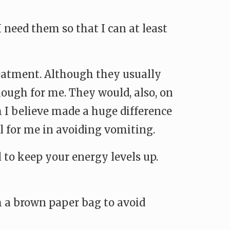
I need them so that I can at least
reatment. Although they usually
nough for me. They would, also, on
 I believe made a huge difference
l for me in avoiding vomiting.
 to keep your energy levels up.
h a brown paper bag to avoid