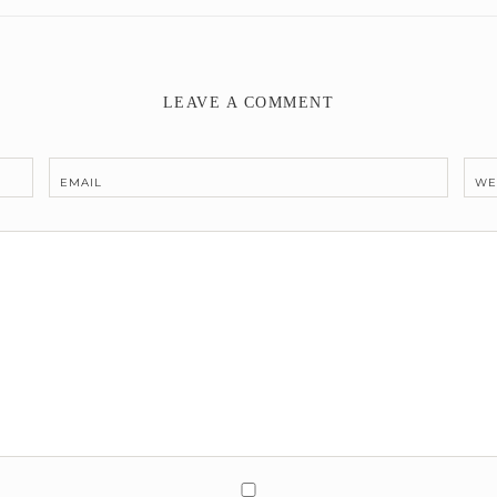
LEAVE A COMMENT
EMAIL
WE