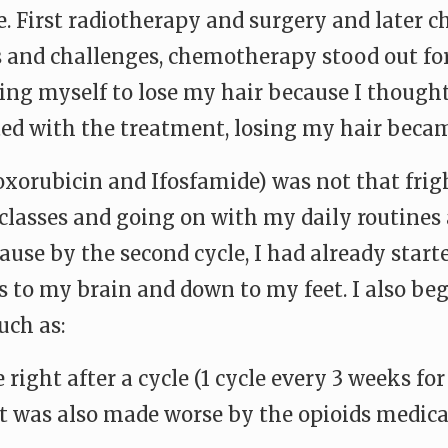
. First radiotherapy and surgery and later 
s and challenges, chemotherapy stood out for
ing myself to lose my hair because I thought
ted with the treatment, losing my hair becam
xorubicin and Ifosfamide) was not that frigh
lasses and going on with my daily routines
ause by the second cycle, I had already starte
 to my brain and down to my feet. I also beg
uch as:
e right after a cycle (1 cycle every 3 weeks fo
ct was also made worse by the opioids medica