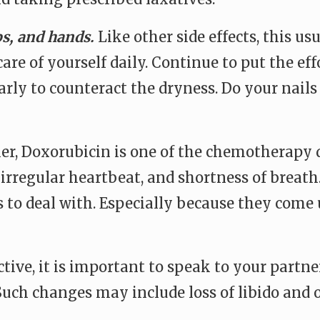
ps, and hands.
Like other side effects, this u
care of yourself daily. Continue to put the e
ly to counteract the dryness. Do your nails if
er, Doxorubicin is one of the chemotherapy d
, irregular heartbeat, and shortness of breat
 to deal with. Especially because they come u
active, it is important to speak to your par
uch changes may include loss of libido and o