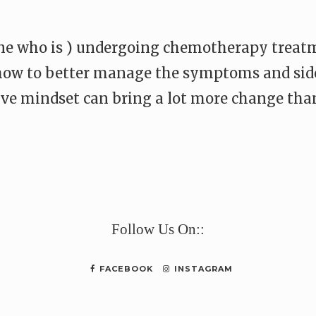
one who is ) undergoing chemotherapy treatm
 how to better manage the symptoms and side
ive mindset can bring a lot more change than
e
Follow Us On::
FACEBOOK
INSTAGRAM