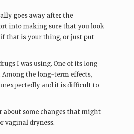
sually goes away after the
ffort into making sure that you look
 that is your thing, or just put
rugs I was using. One of its long-
h. Among the long-term effects,
nexpectedly and it is difficult to
tner about some changes that might
r vaginal dryness.