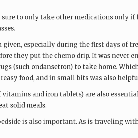
 sure to only take other medications only if 
sses.
 given, especially during the first days of t
fore they put the chemo drip. It was never e
drugs (such ondansetron) to take home. Which
easy food, and in small bits was also helpfu
vitamins and iron tablets) are also essential
eat solid meals.
dside is also important. As is traveling wit