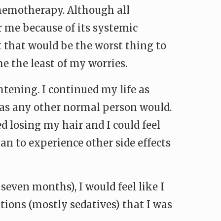
chemotherapy. Although all
 me because of its systemic
 that would be the worst thing to
e the least of my worries.
tening. I continued my life as
 as any other normal person would.
d losing my hair and I could feel
an to experience other side effects
r seven months), I would feel like I
tions (mostly sedatives) that I was