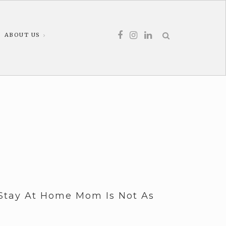
ABOUT US
Stay At Home Mom Is Not As