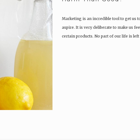
Marketing is an incredible tool to get us to
aspire. It is very deliberate to make us f
certain products. No part of our life is le