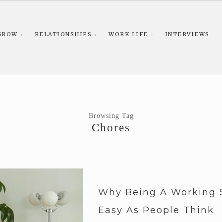
GROW
RELATIONSHIPS
WORK LIFE
INTERVIEWS
Browsing Tag
Chores
Why Being A Working 
Easy As People Think