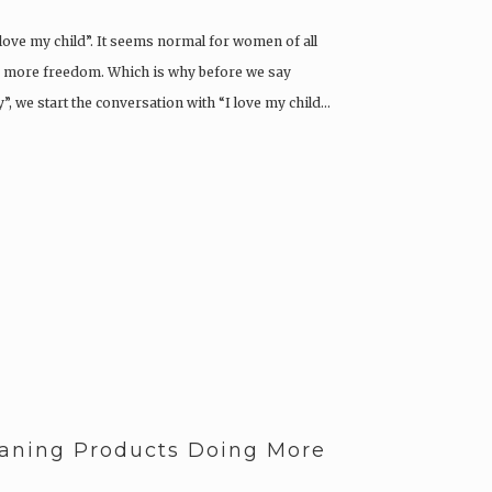
I love my child”. It seems normal for women of all
g more freedom. Which is why before we say
, we start the conversation with “I love my child…
aning Products Doing More