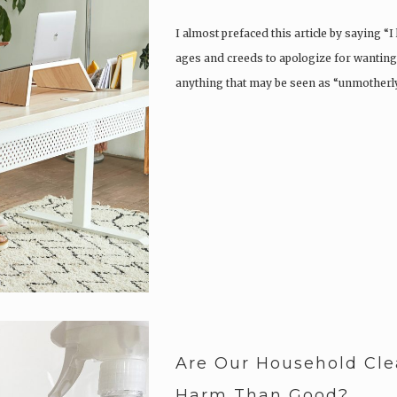
I almost prefaced this article by saying “
ages and creeds to apologize for wantin
anything that may be seen as “unmotherly”
Are Our Household Cle
Harm Than Good?