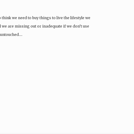
 think we need to buy things to live the lifestyle we
eel we are missing out or inadequate if we don’t use
ft untouched….