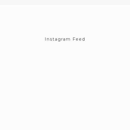
Instagram Feed