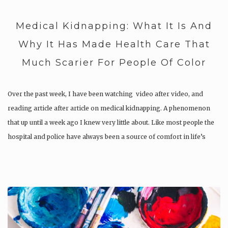
Medical Kidnapping: What It Is And
Why It Has Made Health Care That
Much Scarier For People Of Color
Over the past week, I have been watching video after video, and
reading article after article on medical kidnapping. A phenomenon
that up until a week ago I knew very little about. Like most people the
hospital and police have always been a source of comfort in life’s
chaos….