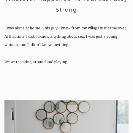
Strong
I was alone at home. This guy I knew from my village just came over.
At that time, l didn’t know anything about sex. I was just a young
woman, and I didn’t know anything.
We were joking around and playing.
After a while, he said, “I want to show you…