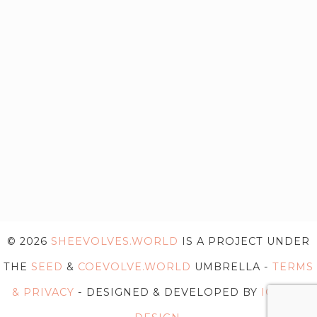
© 2026
SHEEVOLVES.WORLD
IS A PROJECT UNDER
THE
SEED
&
COEVOLVE.WORLD
UMBRELLA -
TERMS
& PRIVACY
- DESIGNED & DEVELOPED BY
IG WEB