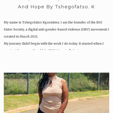
And Hope By Tshegofatso. K
My name is Tshegofatso Kgosintwa. I am the founder of the BIG
Sister Society, a digital anti-gender-based violence (GBV) movement I
created in March 2021.
My journey didn’t begin with the work I do today. It started when I
was just three months old. In 1995, I tragically lost my…