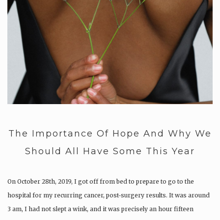
The Importance Of Hope And Why We
Should All Have Some This Year
On October 28th, 2019, I got off from bed to prepare to go to the
hospital for my recurring cancer, post-surgery results. It was around
3 am, I had not slept a wink, and it was precisely an hour fifteen