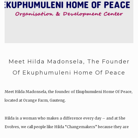
Meet Hilda Madonsela, The Founder
Of Ekuphumuleni Home Of Peace
Meet Hilda Madonsela, the founder of Ekuphumuleni Home Of Peace,
located at Orange Farm, Gauteng.
Hilda is a woman who makes a difference every day – and at She
Evolves, we call people like Hilda “Changemakers” because they are
the few people who work hard everyday to serve their communities….