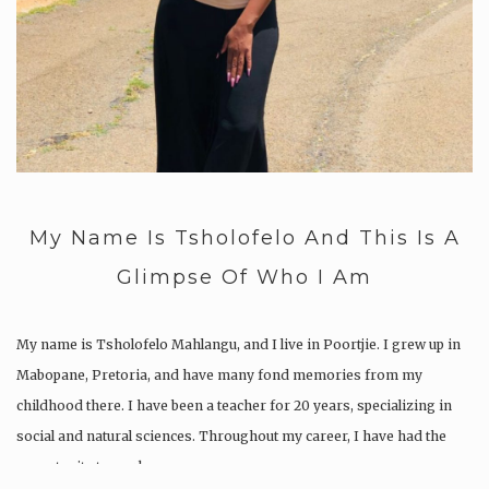
My Name Is Tsholofelo And This Is A
Glimpse Of Who I Am
My name is Tsholofelo Mahlangu, and I live in Poortjie. I grew up in
Mabopane, Pretoria, and have many fond memories from my
childhood there. I have been a teacher for 20 years, specializing in
social and natural sciences. Throughout my career, I have had the
opportunity to work…