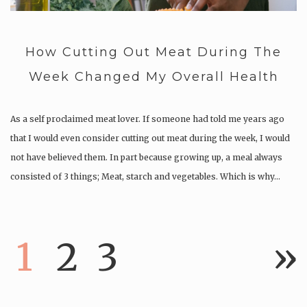
How Cutting Out Meat During The
Week Changed My Overall Health
As a self proclaimed meat lover. If someone had told me years ago
that I would even consider cutting out meat during the week, I would
not have believed them. In part because growing up, a meal always
consisted of 3 things; Meat, starch and vegetables. Which is why…
1
2
3
»