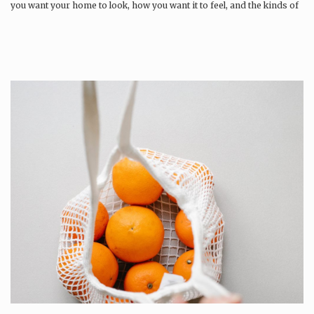
you want your home to look, how you want it to feel, and the kinds of
memories you want to build…