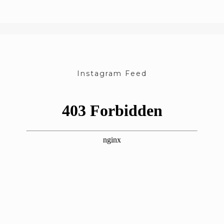
Instagram Feed