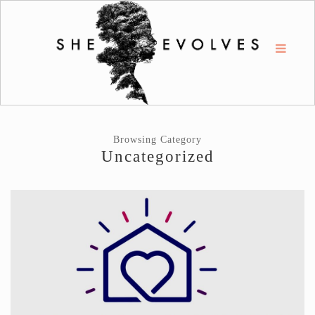
Browsing Category
Uncategorized