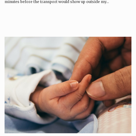
minutes before the transport would show up outside my…