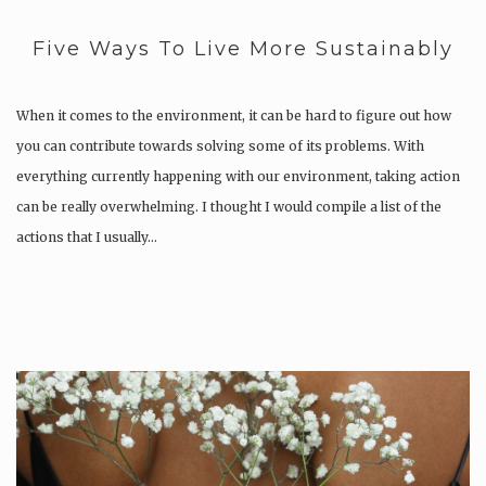
Five Ways To Live More Sustainably
When it comes to the environment, it can be hard to figure out how
you can contribute towards solving some of its problems. With
everything currently happening with our environment, taking action
can be really overwhelming. I thought I would compile a list of the
actions that I usually…