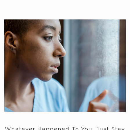
Whatever Happened To You, Just Stay