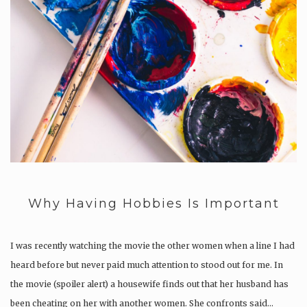
Why Having Hobbies Is Important
I was recently watching the movie the other women when a line I had
heard before but never paid much attention to stood out for me. In
the movie (spoiler alert) a housewife finds out that her husband has
been cheating on her with another women. She confronts said…