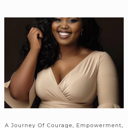
A Journey Of Courage, Empowerment,