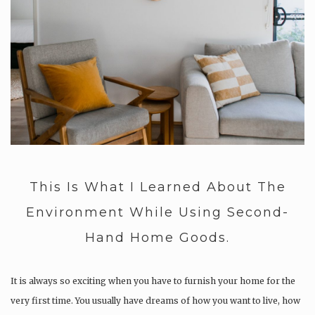
This Is What I Learned About The
Environment While Using Second-
Hand Home Goods.
It is always so exciting when you have to furnish your home for the
very first time. You usually have dreams of how you want to live, how