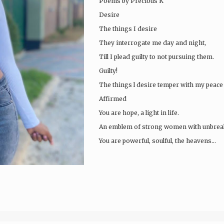
Poems by Precious K
Desire
The things I desire
They interrogate me day and night,
Till I plead guilty to not pursuing them.
Guilty!
The things l desire temper with my peace 
Affirmed
You are hope, a light in life.
An emblem of strong women with unbreaka
You are powerful, soulful, the heavens…