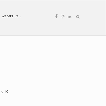
ABOUT US
us K