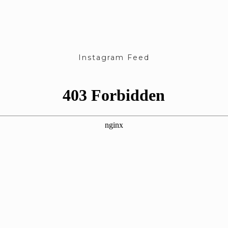
Instagram Feed