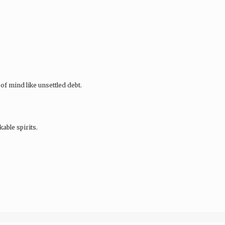
of mind like unsettled debt.
ble spirits.