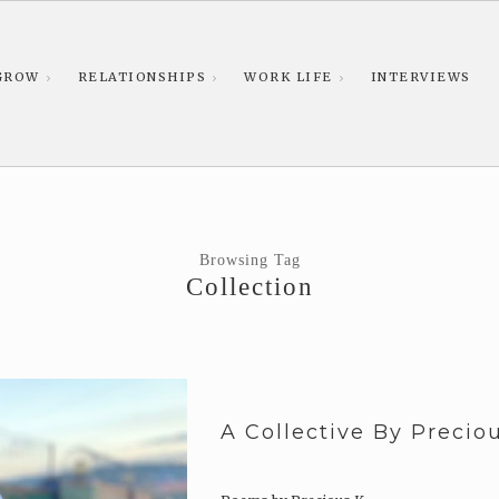
GROW
RELATIONSHIPS
WORK LIFE
INTERVIEWS
Browsing Tag
Collection
A Collective By Precio