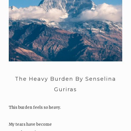
The Heavy Burden By Senselina
Guriras
This burden feels so heavy.
My tears have become