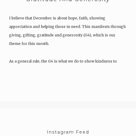
I believe that December is about hope, faith, showing
appreciation and helping those in need. This manifests through
giving, gifting, gratitude and generosity (G4), which is our
theme for this month.
As a general rule, the G4 is what we do to show kindness to
others and ourselves. And although…
Instagram Feed