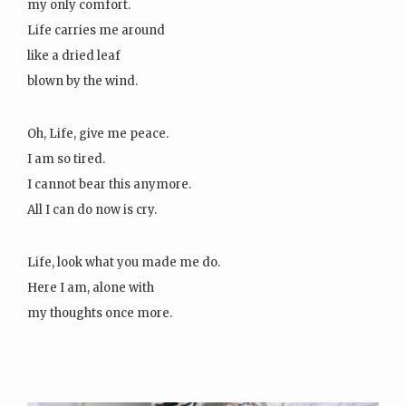
my only comfort.
Life carries me around
like a dried leaf
blown by the wind.
Oh, Life, give me peace.
I am so tired.
I cannot bear this anymore.
All I can do now is cry.
Life, look what you made me do.
Here I am, alone with
my thoughts once more.
Life,…