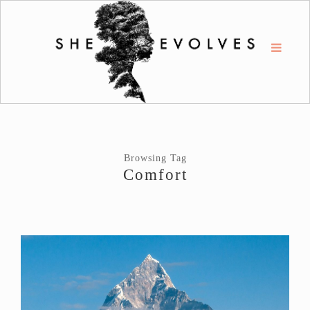
Browsing Tag
Comfort