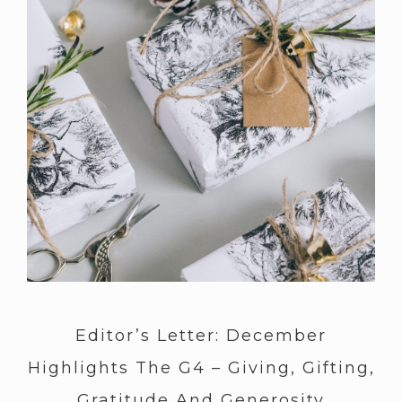
Editor’s Letter: December
Highlights The G4 – Giving, Gifting,
Gratitude And Generosity