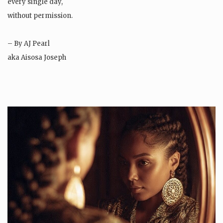
every single day,
without permission.
– By AJ Pearl
aka Aisosa Joseph
Instagram: SheIsAJPearl