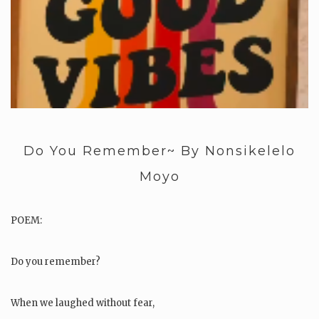
Do You Remember~ By Nonsikelelo
Moyo
POEM:
Do you remember?
When we laughed without fear,