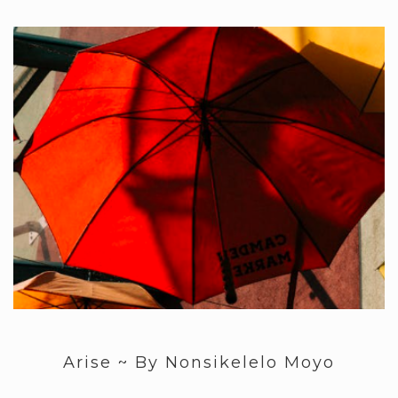
Arise ~ By Nonsikelelo Moyo