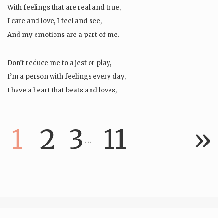
With feelings that are real and true,
I care and love, I feel and see,
And my emotions are a part of me.
Don’t reduce me to a jest or play,
I’m a person with feelings every day,
I have a heart that beats and loves,
And words that…
1
2
3
11
»
…