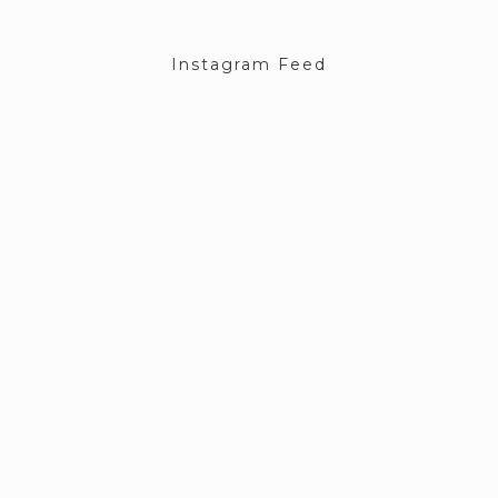
Instagram Feed