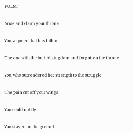
POEM:
Arise and claim your throne
You, a queen that has fallen
The one with the buried kingdom and forgotten the throne
You, who surrendered her strength to the struggle
The pain cut off your wings
You could not fly
You stayed on the ground