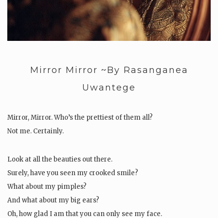
Mirror Mirror ~By Rasanganea
Uwantege
Mirror, Mirror. Who’s the prettiest of them all?
Not me. Certainly.
Look at all the beauties out there.
Surely, have you seen my crooked smile?
What about my pimples?
And what about my big ears?
Oh, how glad I am that you can only see my face.