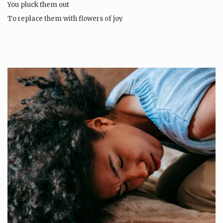
You pluck them out
To replace them with flowers of joy
Then…