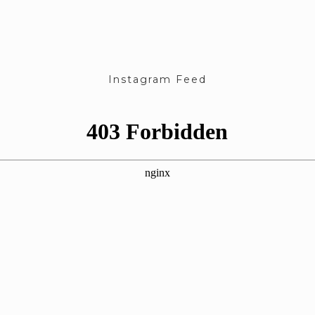
Instagram Feed