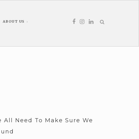
ABOUT US
 All Need To Make Sure We
ound