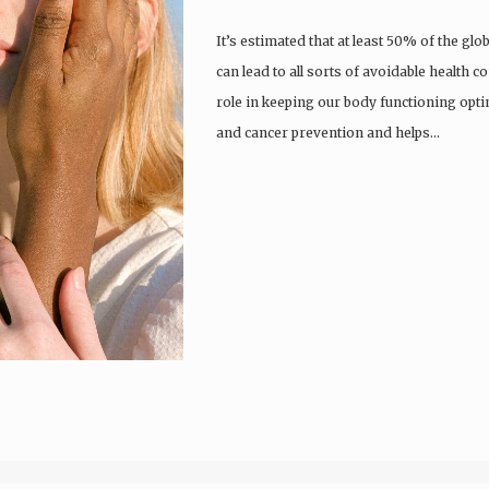
It’s estimated that at least 50% of the gl
can lead to all sorts of avoidable health c
role in keeping our body functioning optim
and cancer prevention and helps…