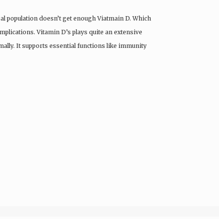
obal population doesn’t get enough Viatmain D. Which
omplications. Vitamin D’s plays quite an extensive
ally. It supports essential functions like immunity