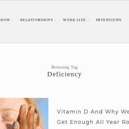
GROW
RELATIONSHIPS
WORK LIFE
INTERVIEWS
Browsing Tag
Deficiency
Vitamin D And Why We
Get Enough All Year R