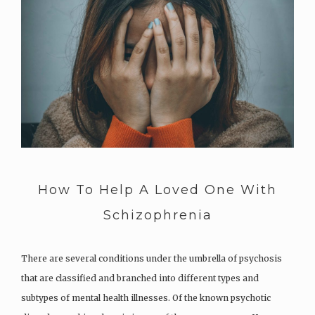
How To Help A Loved One With
Schizophrenia
There are several conditions under the umbrella of psychosis
that are classified and branched into different types and
subtypes of mental health illnesses. Of the known psychotic