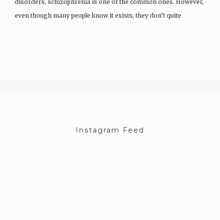
disorders, schizophrenia is one of the common ones. However,
even though many people know it exists, they don’t quite
understand it. Which…
Instagram Feed