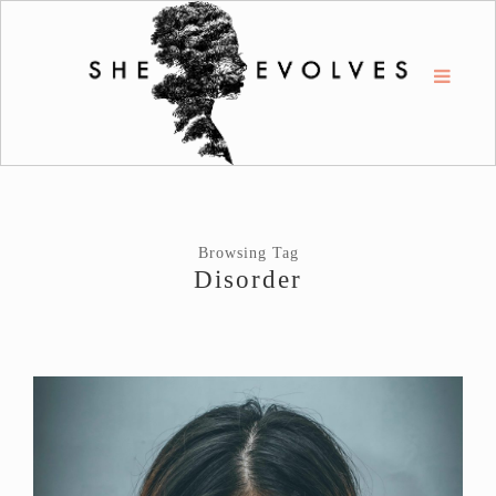
Browsing Tag
Disorder