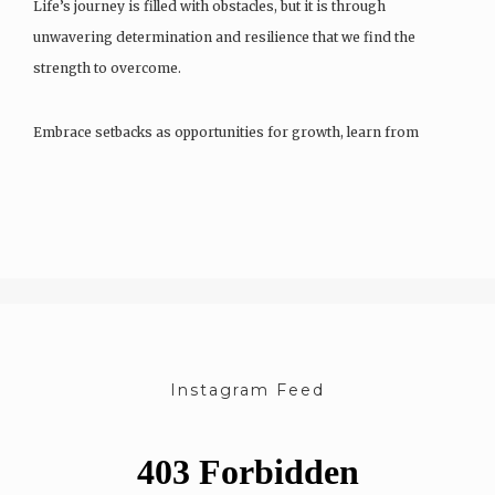
Life’s journey is filled with obstacles, but it is through
unwavering determination and resilience that we find the
strength to overcome.
Embrace setbacks as opportunities for growth, learn from
failures, and let the fire…
Instagram Feed