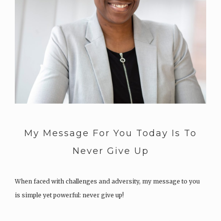
My Message For You Today Is To
Never Give Up
When faced with challenges and adversity, my message to you
is simple yet powerful: never give up!