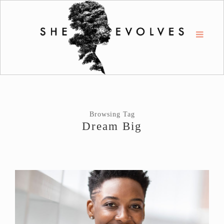
Browsing Tag
Dream Big