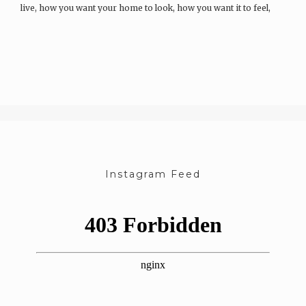
live, how you want your home to look, how you want it to feel,
and the kinds of memories you want to build…
Instagram Feed