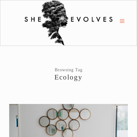
Browsing Tag
Ecology