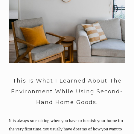
This Is What I Learned About The
Environment While Using Second-
Hand Home Goods.
It is always so exciting when you have to furnish your home for
the very first time. You usually have dreams of how you want to