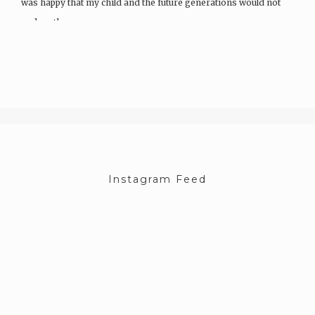
was happy that my child and the future generations would not
endure the same…
Instagram Feed