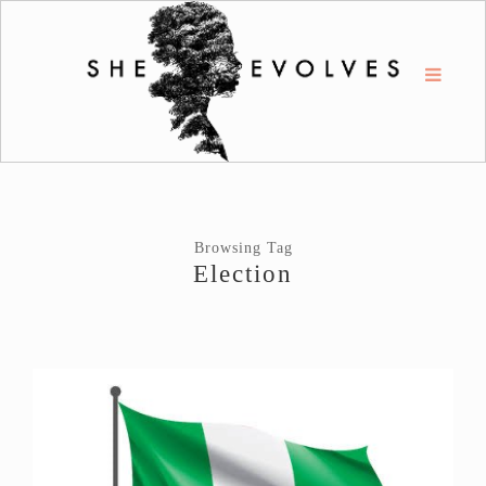
Browsing Tag
Election