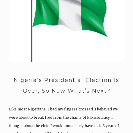
Nigeria’s Presidential Election Is
Over, So Now What’s Next?
Like most Nigerians, I had my fingers crossed. I believed we
were about to break free from the chains of kakistocracy. I
thought about the child I would most likely have in 4-8 years. I