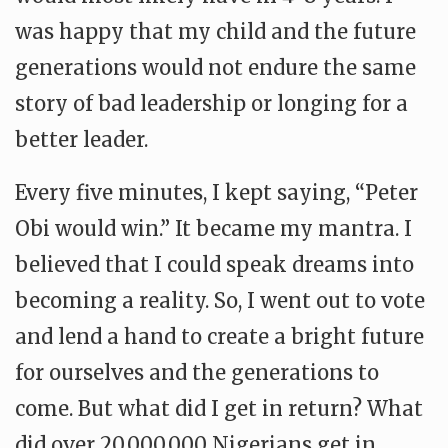
was happy that my child and the future
generations would not endure the same
story of bad leadership or longing for a
better leader.
Every five minutes, I kept saying, “Peter
Obi would win.” It became my mantra. I
believed that I could speak dreams into
becoming a reality. So, I went out to vote
and lend a hand to create a bright future
for ourselves and the generations to
come. But what did I get in return? What
did over 20,000,000 Nigerians get in