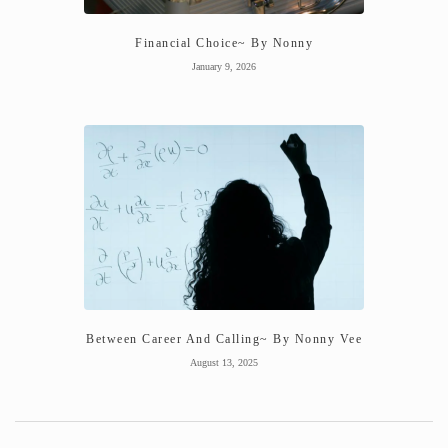
Financial Choice~ By Nonny
January 9, 2026
Between Career And Calling~ By Nonny Vee
August 13, 2025