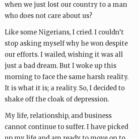
when we just lost our country to a man
who does not care about us?
Like some Nigerians, I cried. I couldn’t
stop asking myself why he won despite
our efforts. I wailed, wishing it was all
just a bad dream. But I woke up this
morning to face the same harsh reality.
It is what it is; a reality. So, I decided to
shake off the cloak of depression.
My life, relationship, and business
cannot continue to suffer. I have picked
up my life and am ready to move on to