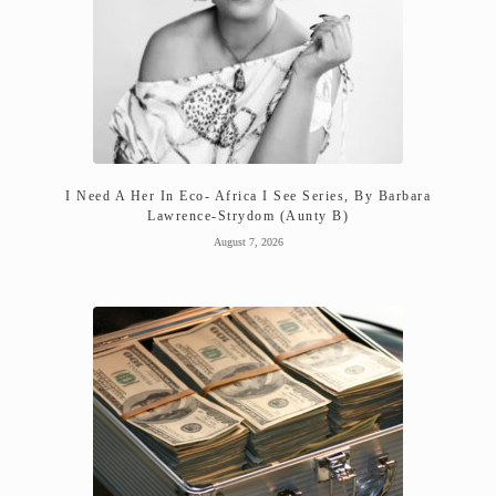
I Need A Her In Eco- Africa I See Series, By Barbara
Lawrence-Strydom (Aunty B)
August 7, 2026