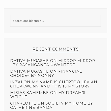
RECENT COMMENTS
DATIVA MUGASHE
ON
MIRROR MIRROR
~BY RASANGANEA UWANTEGE
DATIVA MUGASHE
ON
FINANCIAL
CHOICE~ BY NONNY
INZAI
ON
MY NAME IS CHEPTOO LEVIAN
CHEPKWONY, AND THIS IS MY STORY.
MISIAS KAMEMBE
ON
MY DREAM’S
WEIGHT
CHARLOTTE
ON
SOCIETY MY HOME BY
CATHERINE BANDA