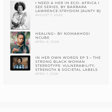
I NEED A HER IN ECO- AFRICA I
SEE SERIES, BY BARBARA
LAWRENCE-STRYDOM (AUNTY B)
AUGUST 7, 2026
HEALING~ BY NOMAKHOSI
NCUBE
APRIL 6, 2026
IN HER OWN WORDS EP 3 – THE
STRONG BLACK WOMAN
STEREOTYPE: VULNERABILITY,
STRENGTH & SOCIETAL LABELS
APRIL 1, 2026