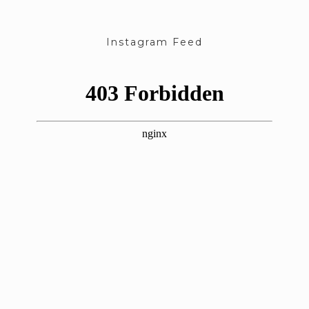
Instagram Feed