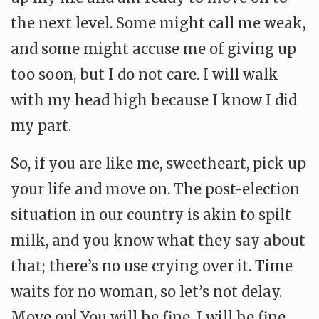
the next level. Some might call me weak,
and some might accuse me of giving up
too soon, but I do not care. I will walk
with my head high because I know I did
my part.
So, if you are like me, sweetheart, pick up
your life and move on. The post-election
situation in our country is akin to spilt
milk, and you know what they say about
that; there’s no use crying over it. Time
waits for no woman, so let’s not delay.
Move on! You will be fine, I will be fine,