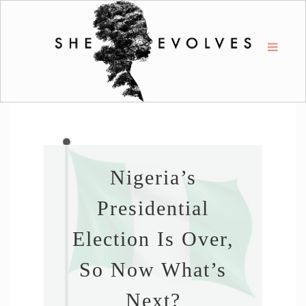
Nigeria’s
Presidential
Election Is Over,
So Now What’s
Next?