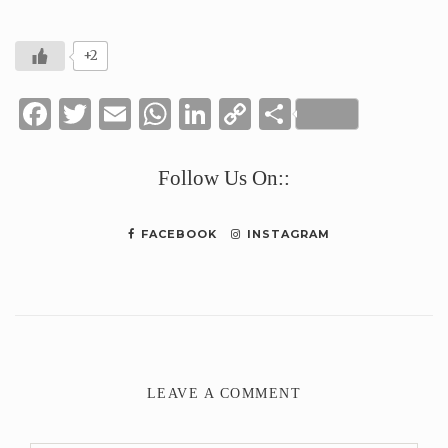
+2
Facebook
Twitter
Email
WhatsApp
LinkedIn
Copy
Share
Link
Follow Us On::
FACEBOOK
INSTAGRAM
LEAVE A COMMENT