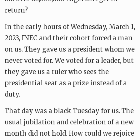
return?
In the early hours of Wednesday, March 1,
2023, INEC and their cohort forced a man
on us. They gave us a president whom we
never voted for. We voted for a leader, but
they gave us a ruler who sees the
presidential seat as a prize instead of a
duty.
That day was a black Tuesday for us. The
usual jubilation and celebration of a new
month did not hold. How could we rejoice