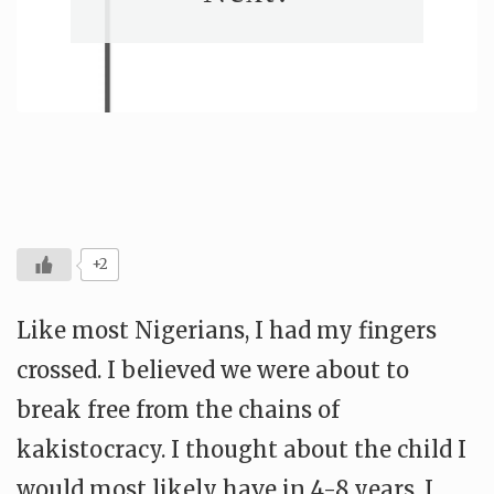
+2
Like most Nigerians, I had my fingers
crossed. I believed we were about to
break free from the chains of
kakistocracy. I thought about the child I
would most likely have in 4-8 years. I