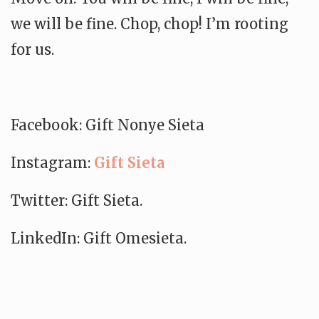
we will be fine. Chop, chop! I’m rooting
for us.
Facebook: Gift Nonye Sieta
Instagram:
Gift Sieta
Twitter: Gift Sieta.
LinkedIn: Gift Omesieta.