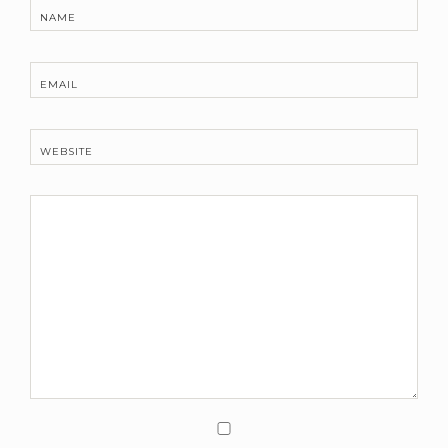
NAME
EMAIL
WEBSITE