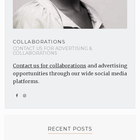
COLLABORATIONS
CONTACT US FOR ADVERTISING &
COLLABORATIONS
Contact us for collaborations
and advertising
opportunities through our wide social media
platforms.
RECENT POSTS