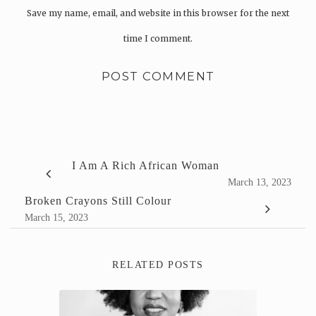
Save my name, email, and website in this browser for the next
time I comment.
I Am A Rich African Woman
March 13, 2023
Broken Crayons Still Colour
March 15, 2023
RELATED POSTS