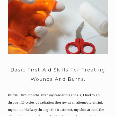
Basic First-Aid Skills For Treating
Wounds And Burns.
In 2016, two months after my cancer diagnosis, I had to go
through 10 cycles of radiation therapy in an attempt to shrink
my tumor. Halfway through the treatment, my skin around the