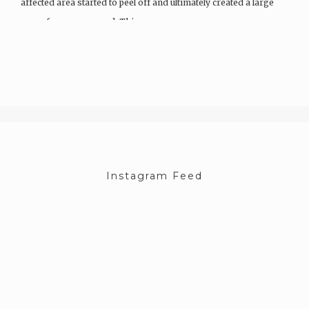
affected area started to peel off and ultimately created a large
map of an open wound. This…
Instagram Feed