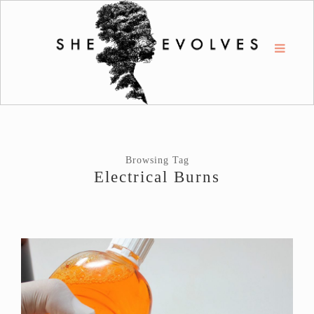
Browsing Tag
Electrical Burns