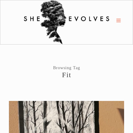
Browsing Tag
Fit