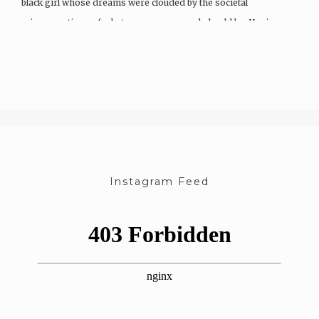
black girl whose dreams were clouded by the societal
misconceptions of what a woman can and should be. Having…
Instagram Feed