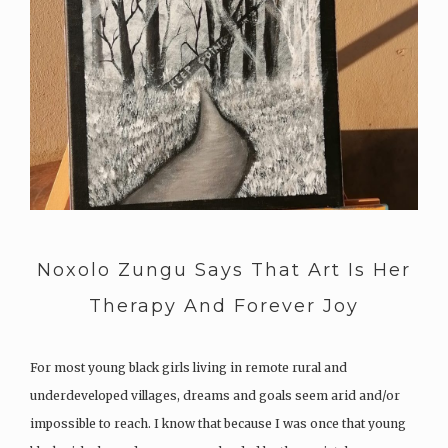
Noxolo Zungu Says That Art Is Her
Therapy And Forever Joy
For most young black girls living in remote rural and
underdeveloped villages, dreams and goals seem arid and/or
impossible to reach. I know that because I was once that young