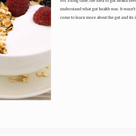
For a long time, the idea of gut health se
understand what gut health was. It wasn’t
come to learn more about the gut and its 