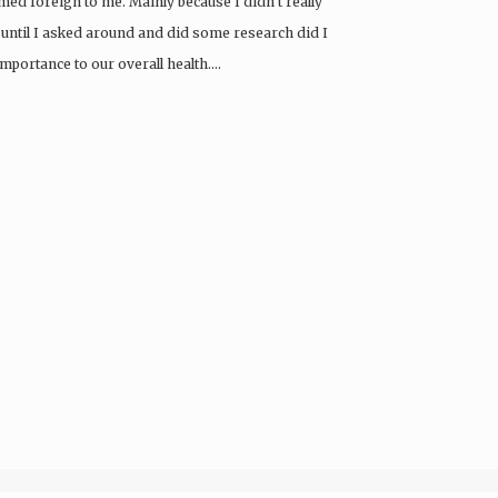
emed foreign to me. Mainly because I didn’t really
 until I asked around and did some research did I
importance to our overall health….