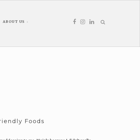
ABOUT US
Friendly Foods