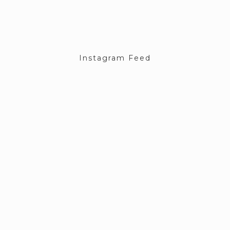
Instagram Feed