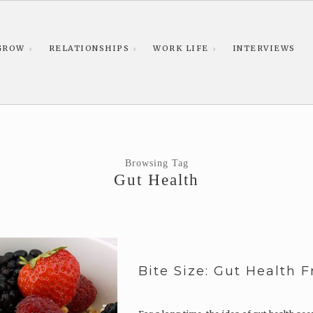
GROW
RELATIONSHIPS
WORK LIFE
INTERVIEWS
Browsing Tag
Gut Health
Bite Size: Gut Health 