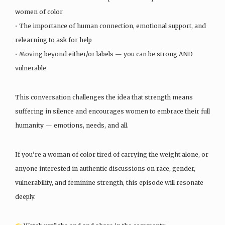
women of color
• The importance of human connection, emotional support, and
relearning to ask for help
• Moving beyond either/or labels — you can be strong AND
vulnerable
This conversation challenges the idea that strength means
suffering in silence and encourages women to embrace their full
humanity — emotions, needs, and all.
If you’re a woman of color tired of carrying the weight alone, or
anyone interested in authentic discussions on race, gender,
vulnerability, and feminine strength, this episode will resonate
deeply.