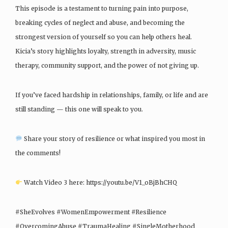
This episode is a testament to turning pain into purpose,
breaking cycles of neglect and abuse, and becoming the
strongest version of yourself so you can help others heal.
Kicia’s story highlights loyalty, strength in adversity, music
therapy, community support, and the power of not giving up.
If you’ve faced hardship in relationships, family, or life and are
still standing — this one will speak to you.
Share your story of resilience or what inspired you most in
the comments!
Watch Video 3 here: https://youtu.be/V1_oBjBhCHQ
#SheEvolves #WomenEmpowerment #Resilience
#OvercomingAbuse #TraumaHealing #SingleMotherhood