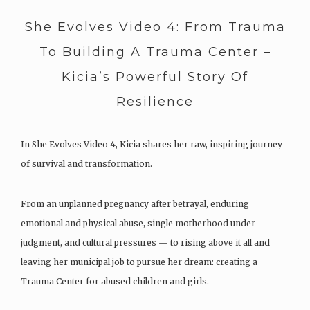
She Evolves Video 4: From Trauma
To Building A Trauma Center –
Kicia’s Powerful Story Of
Resilience
In She Evolves Video 4, Kicia shares her raw, inspiring journey
of survival and transformation.
From an unplanned pregnancy after betrayal, enduring
emotional and physical abuse, single motherhood under
judgment, and cultural pressures — to rising above it all and
leaving her municipal job to pursue her dream: creating a
Trauma Center for abused children and girls.