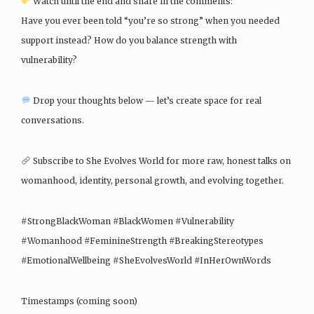
Watch until the end and share in the comments:
Have you ever been told “you’re so strong” when you needed
support instead? How do you balance strength with
vulnerability?
Drop your thoughts below — let’s create space for real
conversations.
Subscribe to She Evolves World for more raw, honest talks on
womanhood, identity, personal growth, and evolving together.
#StrongBlackWoman #BlackWomen #Vulnerability
#Womanhood #FeminineStrength #BreakingStereotypes
#EmotionalWellbeing #SheEvolvesWorld #InHerOwnWords
Timestamps (coming soon)