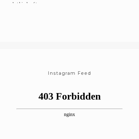
what kinds of toys…
Instagram Feed