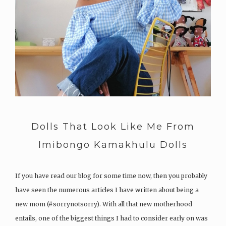
Dolls That Look Like Me From
Imibongo Kamakhulu Dolls
If you have read our blog for some time now, then you probably
have seen the numerous articles I have written about being a
new mom (#sorrynotsorry). With all that new motherhood
entails, one of the biggest things I had to consider early on was