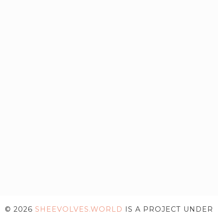
© 2026
SHEEVOLVES.WORLD
IS A PROJECT UNDER