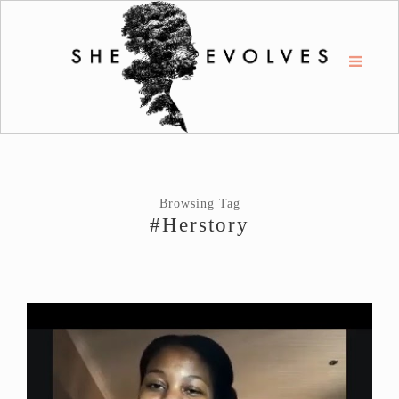
Browsing Tag
#Herstory