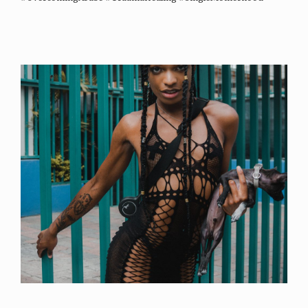
#PersonalGrowth #InspirationalStory – She Evolves World