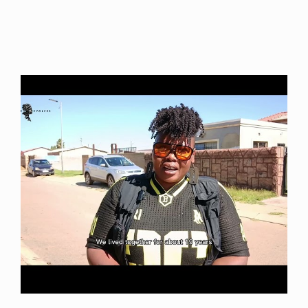
Video uploaded: November 2021 – She Evolves World