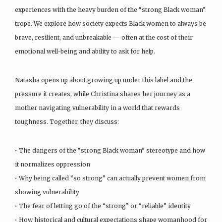
experiences with the heavy burden of the “strong Black woman”
trope. We explore how society expects Black women to always be
brave, resilient, and unbreakable — often at the cost of their
emotional well-being and ability to ask for help.
Natasha opens up about growing up under this label and the
pressure it creates, while Christina shares her journey as a
mother navigating vulnerability in a world that rewards
toughness. Together, they discuss:
• The dangers of the “strong Black woman” stereotype and how
it normalizes oppression
• Why being called “so strong” can actually prevent women from
showing vulnerability
• The fear of letting go of the “strong” or “reliable” identity
• How historical and cultural expectations shape womanhood for