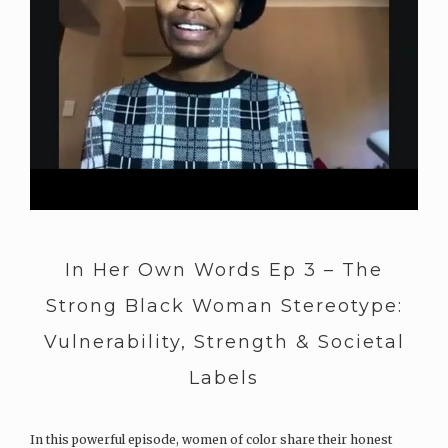
In Her Own Words Ep 3 – The
Strong Black Woman Stereotype:
Vulnerability, Strength & Societal
Labels
In this powerful episode, women of color share their honest