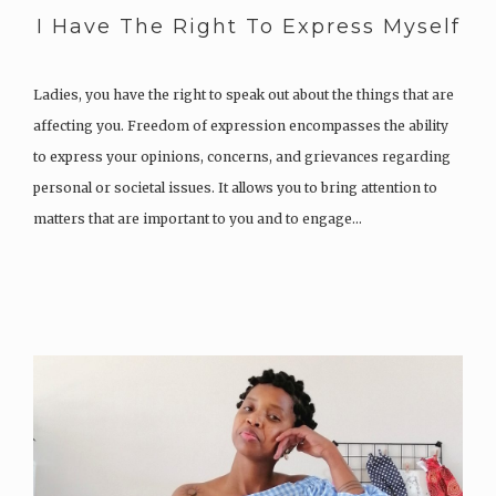
I Have The Right To Express Myself
Ladies, you have the right to speak out about the things that are
affecting you. Freedom of expression encompasses the ability
to express your opinions, concerns, and grievances regarding
personal or societal issues. It allows you to bring attention to
matters that are important to you and to engage…