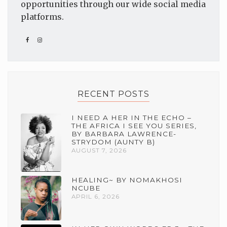
opportunities through our wide social media
platforms.
RECENT POSTS
I NEED A HER IN THE ECHO –
THE AFRICA I SEE YOU SERIES,
BY BARBARA LAWRENCE-
STRYDOM (AUNTY B)
AUGUST 7, 2026
HEALING~ BY NOMAKHOSI
NCUBE
APRIL 6, 2026