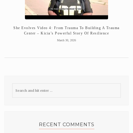
She Evolves Video 4: From Trauma To Building A Trauma
Center – Kicia’s Powerful Story Of Resilience
March 30, 2026
RECENT COMMENTS