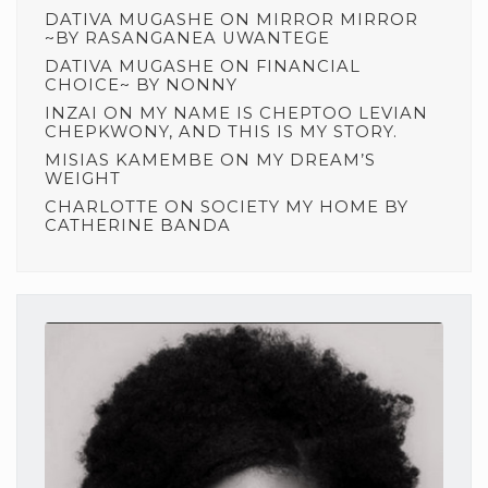
DATIVA MUGASHE
ON
MIRROR MIRROR
~BY RASANGANEA UWANTEGE
DATIVA MUGASHE
ON
FINANCIAL
CHOICE~ BY NONNY
INZAI
ON
MY NAME IS CHEPTOO LEVIAN
CHEPKWONY, AND THIS IS MY STORY.
MISIAS KAMEMBE
ON
MY DREAM’S
WEIGHT
CHARLOTTE
ON
SOCIETY MY HOME BY
CATHERINE BANDA