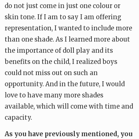
do not just come in just one colour or
skin tone. If I am to say I am offering
representation, I wanted to include more
than one shade. As I learned more about
the importance of doll play and its
benefits on the child, I realized boys
could not miss out on such an
opportunity. And in the future, I would
love to have many more shades
available, which will come with time and
capacity.
As you have previously mentioned, you