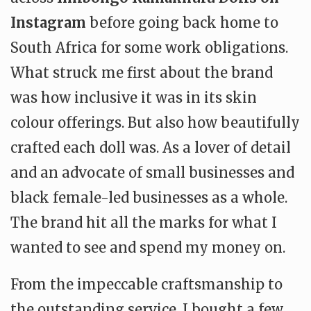
Instagram
before going back home to
South Africa for some work obligations.
What struck me first about the brand
was how inclusive it was in its skin
colour offerings. But also how beautifully
crafted each doll was. As a lover of detail
and an advocate of small businesses and
black female-led businesses as a whole.
The brand hit all the marks for what I
wanted to see and spend my money on.
From the impeccable craftsmanship to
the outstanding service, I bought a few