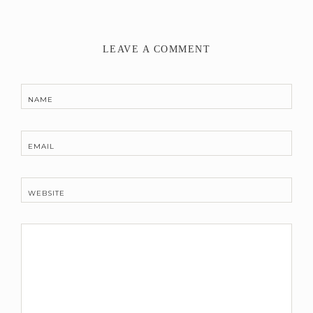
LEAVE A COMMENT
NAME
EMAIL
WEBSITE