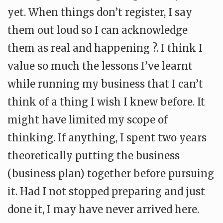
yet. When things don’t register, I say
them out loud so I can acknowledge
them as real and happening ?. I think I
value so much the lessons I’ve learnt
while running my business that I can’t
think of a thing I wish I knew before. It
might have limited my scope of
thinking. If anything, I spent two years
theoretically putting the business
(business plan) together before pursuing
it. Had I not stopped preparing and just
done it, I may have never arrived here.