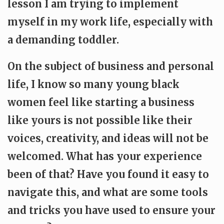
lesson I am trying to implement
myself in my work life, especially with
a demanding toddler.
On the subject of business and personal
life, I know so many young black
women feel like starting a business
like yours is not possible like their
voices, creativity, and ideas will not be
welcomed. What has your experience
been of that? Have you found it easy to
navigate this, and what are some tools
and tricks you have used to ensure your