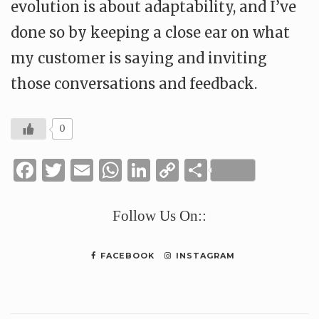
evolution is about adaptability, and I’ve
done so by keeping a close ear on what
my customer is saying and inviting
those conversations and feedback.
0
Facebook
Twitter
Email
WhatsApp
LinkedIn
Copy
Share
Link
Follow Us On::
FACEBOOK
INSTAGRAM