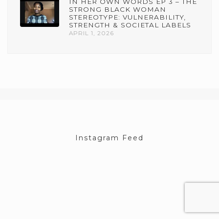
IN HER OWN WORDS EP 3 – THE
STRONG BLACK WOMAN
STEREOTYPE: VULNERABILITY,
STRENGTH & SOCIETAL LABELS
APRIL 1, 2026
Instagram Feed