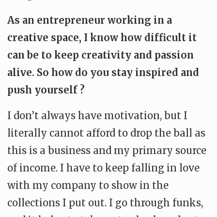
As an entrepreneur working in a
creative space, I know how difficult it
can be to keep creativity and passion
alive. So how do you stay inspired and
push yourself ?
I don’t always have motivation, but I
literally cannot afford to drop the ball as
this is a business and my primary source
of income. I have to keep falling in love
with my company to show in the
collections I put out. I go through funks,