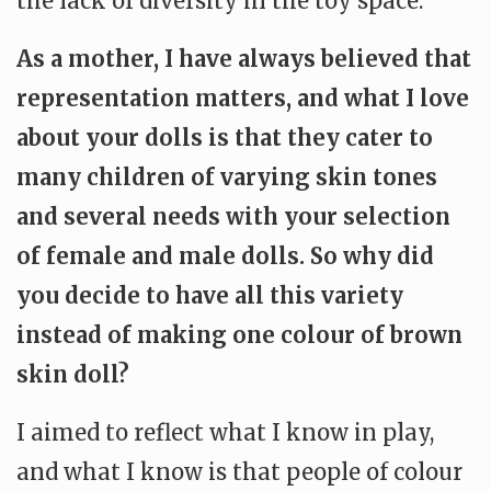
the lack of diversity in the toy space.
As a mother, I have always believed that
representation matters, and what I love
about your dolls is that they cater to
many children of varying skin tones
and several needs with your selection
of female and male dolls. So why did
you decide to have all this variety
instead of making one colour of brown
skin doll?
I aimed to reflect what I know in play,
and what I know is that people of colour