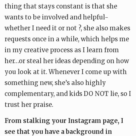
thing that stays constant is that she
wants to be involved and helpful-
whether I need it or not ?, she also makes
requests once in a while, which helps me
in my creative process as I learn from
her…or steal her ideas depending on how
you look at it. Whenever I come up with
something new, she’s also highly
complementary, and kids DO NOT lie, so I
trust her praise.
From stalking your Instagram page, I
see that you have a background in