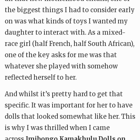
the biggest things I had to consider early
on was what kinds of toys I wanted my
daughter to interact with. As a mixed-
race girl (half French, half South African),
one of the key asks for me
was that
whatever she played with somehow
reflected herself to her.
And whilst it’s pretty hard to get that
specific. It was important for her to have
dolls that looked somewhat like her. This
is why I was thrilled when I came
across
Imibongo Kamakhulu Dolls on