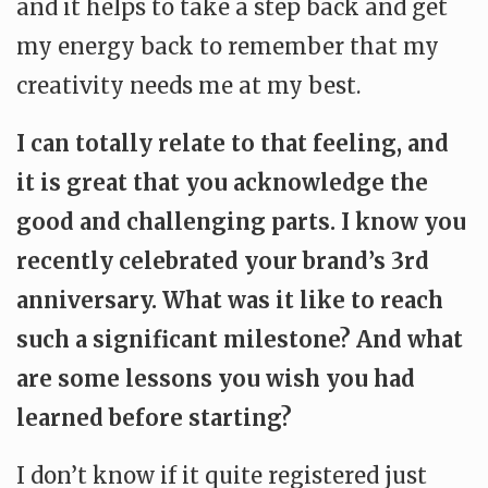
and it helps to take a step back and get
my energy back to remember that my
creativity needs me at my best.
I can totally relate to that feeling, and
it is great that you acknowledge the
good and challenging parts. I know you
recently celebrated your brand’s 3rd
anniversary. What was it like to reach
such a significant milestone? And what
are some lessons you wish you had
learned before starting?
I don’t know if it quite registered just