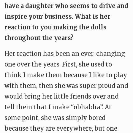
have a daughter who seems to drive and
inspire your business. What is her
reaction to you making the dolls
throughout the years?
Her reaction has been an ever-changing
one over the years. First, she used to
think I make them because I like to play
with them, then she was super proud and
would bring her little friends over and
tell them that I make “obhabha”. At
some point, she was simply bored
because they are everywhere, but one