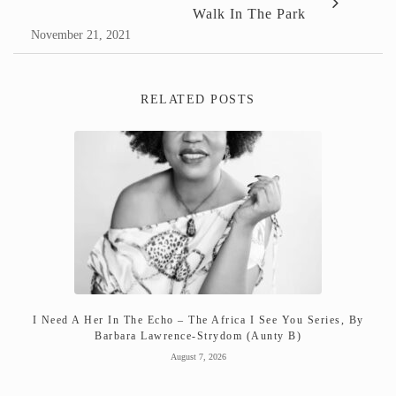
Walk In The Park
November 21, 2021
RELATED POSTS
I Need A Her In The Echo – The Africa I See You Series, By
Barbara Lawrence-Strydom (Aunty B)
August 7, 2026