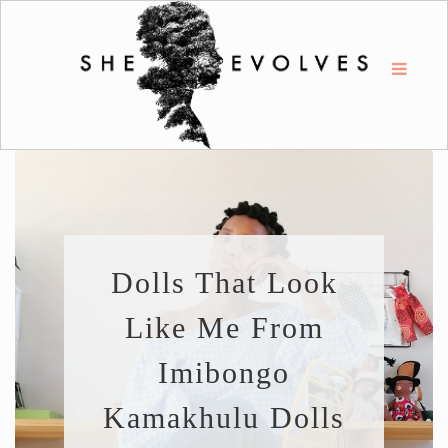
Dolls That Look
Like Me From
Imibongo
Kamakhulu Dolls