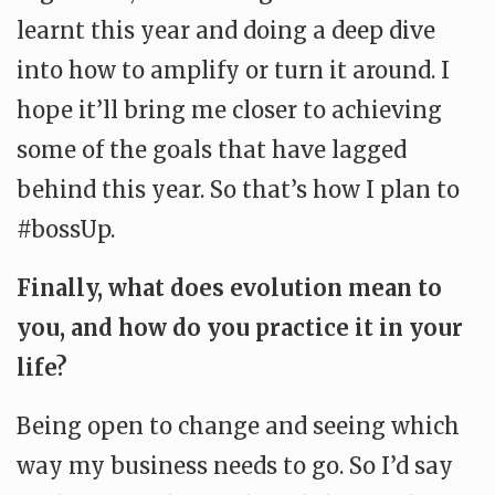
learnt this year and doing a deep dive
into how to amplify or turn it around. I
hope it’ll bring me closer to achieving
some of the goals that have lagged
behind this year. So that’s how I plan to
#bossUp.
Finally, what does evolution mean to
you, and how do you practice it in your
life?
Being open to change and seeing which
way my business needs to go. So I’d say