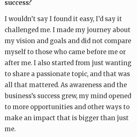
success?
I wouldn’t say I found it easy, I’d say it
challenged me. I made my journey about
my vision and goals and did not compare
myself to those who came before me or
after me. I also started from just wanting
to share a passionate topic, and that was
all that mattered. As awareness and the
business’s success grew, my mind opened
to more opportunities and other ways to
make an impact that is bigger than just
me.