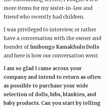
more items for my sister-in-law and
friend who recently had children.
I was privileged to interview, or rather
have a conversation with the owner and
founder of
Imibongo Kamakhulu Dolls
and here is how our conversation went:
I am so glad I came across your
company and intend to return as often
as possible to purchase your wide
selection of dolls, bibs, blankies, and
baby products. Can you start by telling