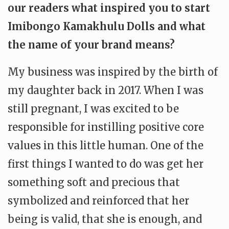
our readers what inspired you to start
Imibongo Kamakhulu Dolls and what
the name of your brand means?
My business was inspired by the birth of
my daughter back in 2017. When I was
still pregnant, I was excited to be
responsible for instilling positive core
values in this little human. One of the
first things I wanted to do was get her
something soft and precious that
symbolized and reinforced that her
being is valid, that she is enough, and