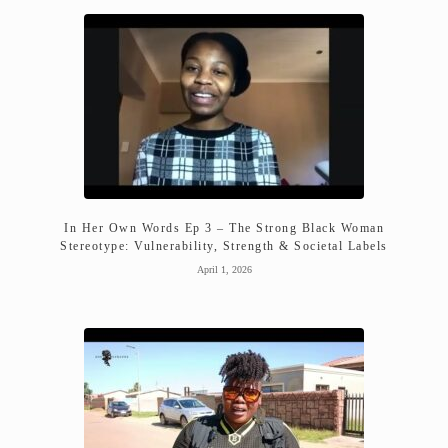
In Her Own Words Ep 3 – The Strong Black Woman
Stereotype: Vulnerability, Strength & Societal Labels
April 1, 2026