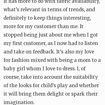
It has more to do with fabric availability,
what’s relevant in terms of trends, and
definitely to keep things interesting,
more for my customer than me. It
stopped being just about me when I got
my first customer, as I now had to listen
and take on feedback.
It’s also my love
for fashion mixed with being a mom to a
baby girl whom I love to dress. I, of
course, take into account the suitability
of the looks for child’s play and whether
it will bring them delight or spark their
imagination.