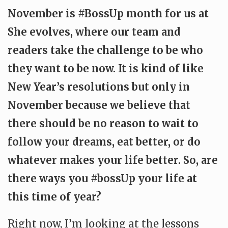
November is #BossUp month for us at
She evolves, where our team and
readers take the challenge to be who
they want to be now. It is kind of like
New Year’s resolutions but only in
November because we believe that
there should be no reason to wait to
follow your dreams, eat better, or do
whatever makes your life better. So, are
there ways you #bossUp your life at
this time of year?
Right now, I’m looking at the lessons