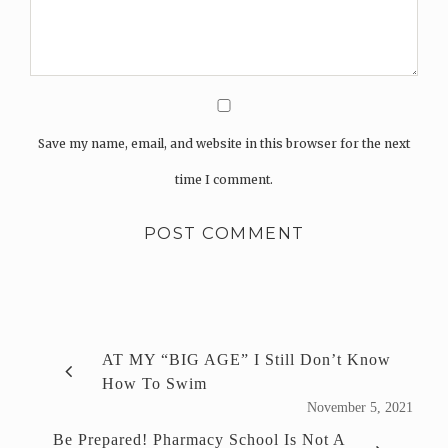
Save my name, email, and website in this browser for the next
time I comment.
AT MY “BIG AGE” I Still Don’t Know
How To Swim
November 5, 2021
Be Prepared! Pharmacy School Is Not A