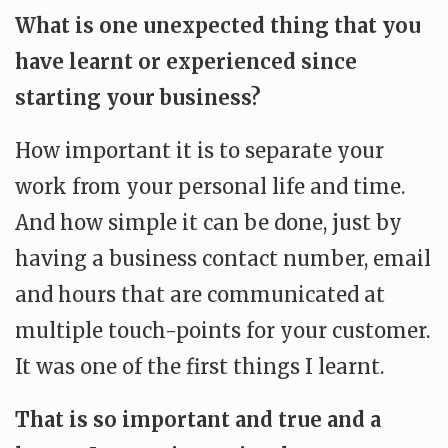
What is one unexpected thing that you
have learnt or experienced since
starting your business?
How important it is to separate your
work from your personal life and time.
And how simple it can be done, just by
having a business contact number, email
and hours that are communicated at
multiple touch-points for your customer.
It was one of the first things I learnt.
That is so important and true and a