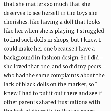
that she matters so much that she
deserves to see herself in the toys she
cherishes, like having a doll that looks
like her when she is playing. I struggled
to find such dolls in shops, but I knew I
could make her one because I have a
background in fashion design. So I did –
she loved that one, and so did my peers –
who had the same complaints about the
lack of black dolls on the market, so I
knew I had to put it out there and see if
other parents shared frustrations with