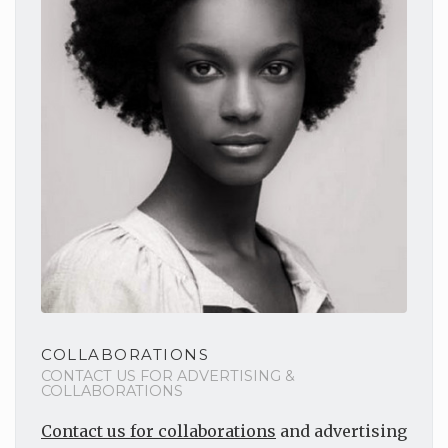
COLLABORATIONS
CONTACT US FOR ADVERTISING &
COLLABORATIONS
Contact us for collaborations
and advertising