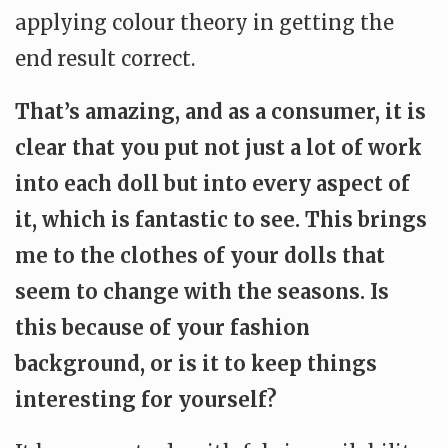
applying colour theory in getting the
end result correct.
That’s amazing, and as a consumer, it is
clear that you put not just a lot of work
into each doll but into every aspect of
it, which is fantastic to see. This brings
me to the clothes of your dolls that
seem to change with the seasons. Is
this because of your fashion
background, or is it to keep things
interesting for yourself?