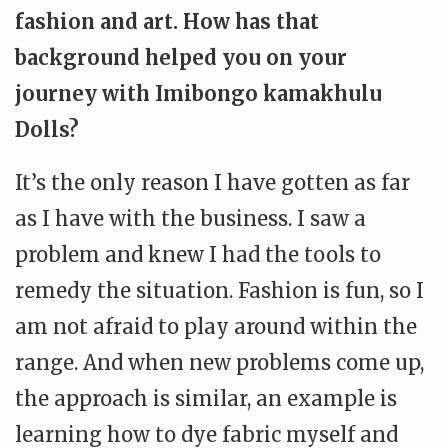
fashion and art. How has that
background helped you on your
journey with Imibongo kamakhulu
Dolls?
It’s the only reason I have gotten as far
as I have with the business. I saw a
problem and knew I had the tools to
remedy the situation. Fashion is fun, so I
am not afraid to play around within the
range. And when new problems come up,
the approach is similar, an example is
learning how to dye fabric myself and