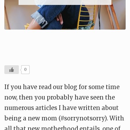
0
If you have read our blog for some time
now, then you probably have seen the
numerous articles I have written about
being a new mom (#sorrynotsorry). With
all that new motherhood entails, one of