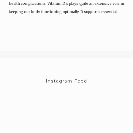
health complications. Vitamin D’s plays quite an extensive role in
keeping our body functioning optimally. It supports essential
functions like immunity and cancer prevention and helps…
Instagram Feed