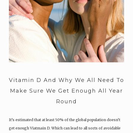
Vitamin D And Why We All Need To
Make Sure We Get Enough All Year
Round
It’s estimated that at least 50% of the global population doesn’t
get enough Viatmain D. Which can lead to all sorts of avoidable