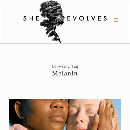
Browsing Tag
Melanin