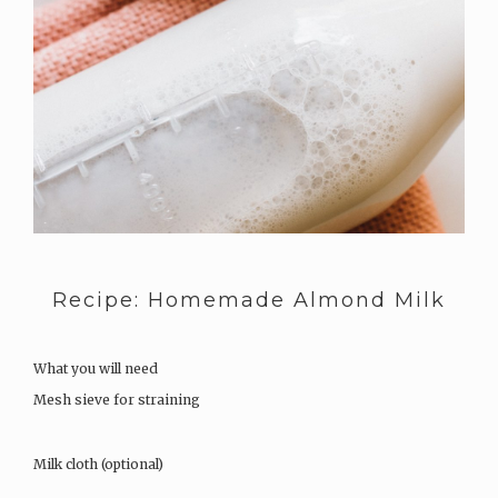
Recipe: Homemade Almond Milk
What you will need
Mesh sieve for straining
Milk cloth (optional)