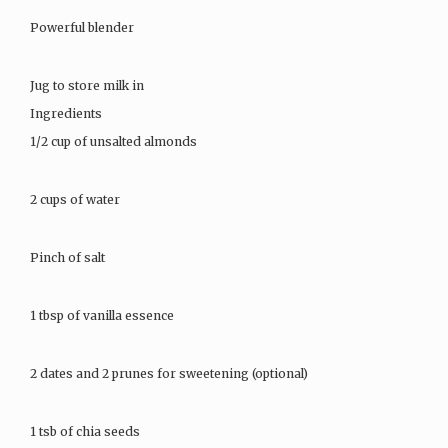
Powerful blender
Jug to store milk in
Ingredients
1/2 cup of unsalted almonds
2 cups of water
Pinch of salt
1 tbsp of vanilla essence
2 dates and 2 prunes for sweetening (optional)
1 tsb of chia seeds