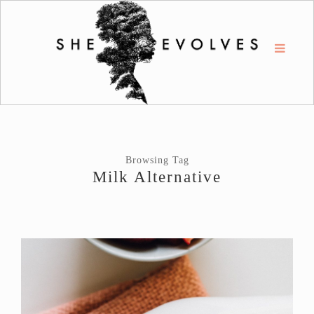
Browsing Tag
Milk Alternative