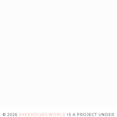
© 2026
SHEEVOLVES.WORLD
IS A PROJECT UNDER