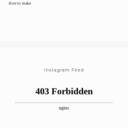
How to make
Soak almonds in water overnight or for a minimum of…
Instagram Feed