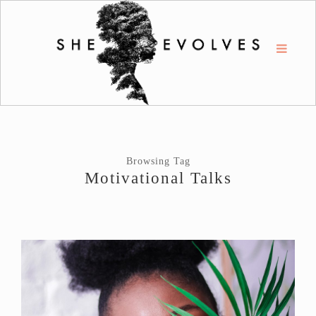
Browsing Tag
Motivational Talks