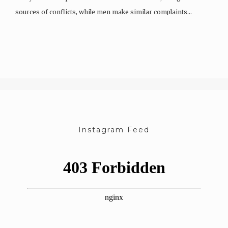
sources of conflicts, while men make similar complaints…
Instagram Feed