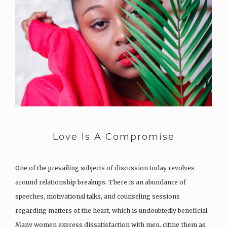
Love Is A Compromise
One of the prevailing subjects of discussion today revolves
around relationship breakups. There is an abundance of
speeches, motivational talks, and counseling sessions
regarding matters of the heart, which is undoubtedly beneficial.
Many women express dissatisfaction with men, citing them as