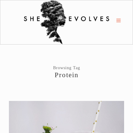
Browsing Tag
Protein