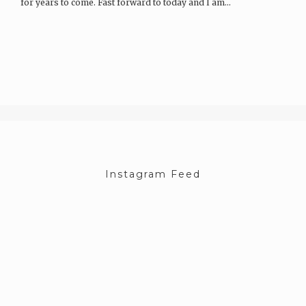
for years to come. Fast forward to today and I am…
Instagram Feed