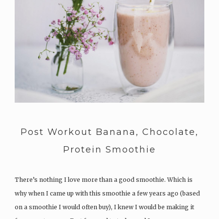
Post Workout Banana, Chocolate,
Protein Smoothie
There’s nothing I love more than a good smoothie. Which is
why when I came up with this smoothie a few years ago (based
on a smoothie I would often buy), I knew I would be making it