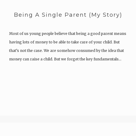
Being A Single Parent (My Story)
Most of us young people believe that being a good parent means
having lots of money to be able to take care of your child. But
that’s not the case. We are somehow consumed by the idea that
money can raise a child. But we forget the key fundamentals…