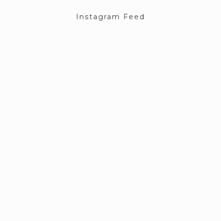
Instagram Feed