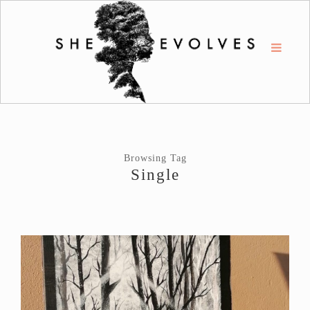
Browsing Tag
Single