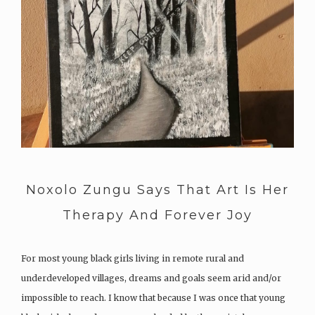
Noxolo Zungu Says That Art Is Her
Therapy And Forever Joy
For most young black girls living in remote rural and
underdeveloped villages, dreams and goals seem arid and/or
impossible to reach. I know that because I was once that young