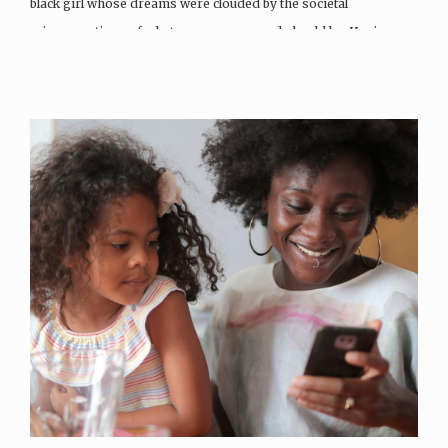
black girl whose dreams were clouded by the societal
misconceptions of what a woman can and should be. Having…