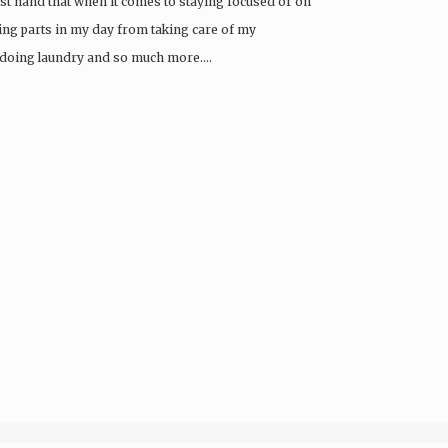
first hand that when it comes to staying focused or on
oving parts in my day from taking care of my
, doing laundry and so much more….