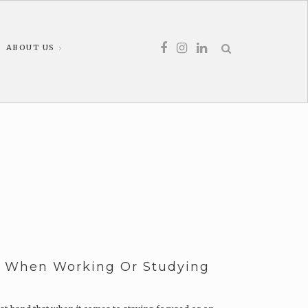
ABOUT US
d When Working Or Studying