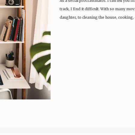
As a serial procrastinator. I can tell you 
track, I find it difficult. With so many m
daughter, to cleaning the house, cooking