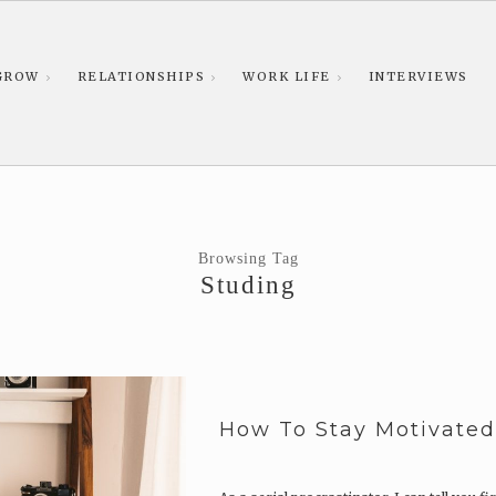
GROW
RELATIONSHIPS
WORK LIFE
INTERVIEWS
Browsing Tag
Studing
How To Stay Motivate