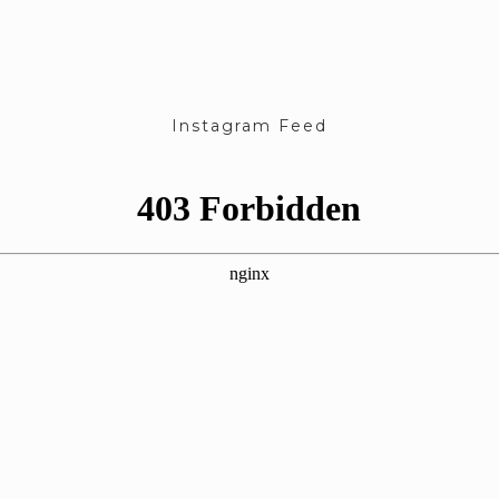
Instagram Feed