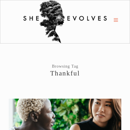
Browsing Tag
Thankful