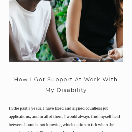
How I Got Support At Work With
My Disability
In the past 3 years, I have filled and signed countless job
applications, and in all of them, I would always find myself held
between bounds, not knowing which option to tick when the