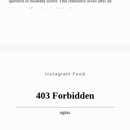
question of disability arises. This reluctance arose after an
interview with a private institution for…
Instagram Feed