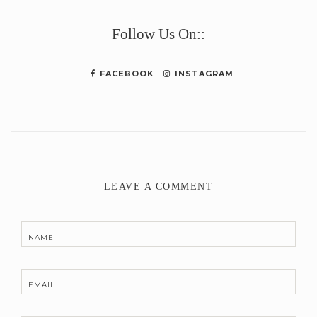
Link
Follow Us On::
FACEBOOK
INSTAGRAM
LEAVE A COMMENT
NAME
EMAIL