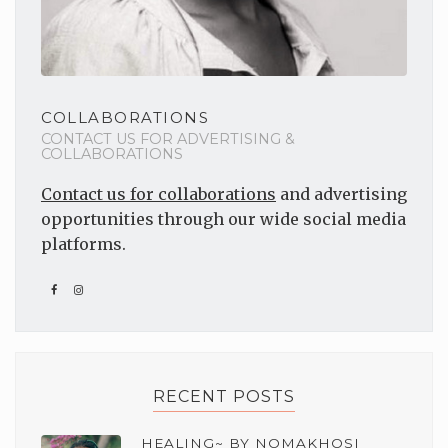
COLLABORATIONS
CONTACT US FOR ADVERTISING &
COLLABORATIONS
Contact us for collaborations
and advertising
opportunities through our wide social media
platforms.
RECENT POSTS
HEALING~ BY NOMAKHOSI