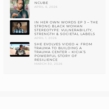
NCUBE
APRIL 6, 2026
IN HER OWN WORDS EP 3 – THE
STRONG BLACK WOMAN
STEREOTYPE: VULNERABILITY,
STRENGTH & SOCIETAL LABELS
APRIL 1, 2026
SHE EVOLVES VIDEO 4: FROM
TRAUMA TO BUILDING A
TRAUMA CENTER – KICIA’S
POWERFUL STORY OF
RESILIENCE
MARCH 30, 2026