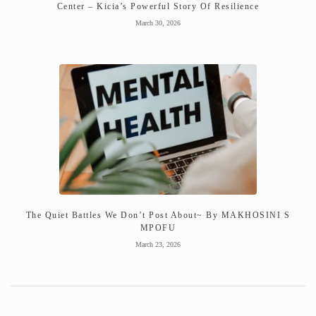
Center – Kicia’s Powerful Story Of Resilience
March 30, 2026
The Quiet Battles We Don’t Post About~ By MAKHOSINI S
MPOFU
March 23, 2026