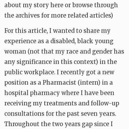
about my story here or browse through
the archives for more related articles)
For this article, I wanted to share my
experience as a disabled, black young
woman (not that my race and gender has
any significance in this context) in the
public workplace. I recently got a new
position as a Pharmacist (intern) in a
hospital pharmacy where I have been
receiving my treatments and follow-up
consultations for the past seven years.
Throughout the two years gap since I