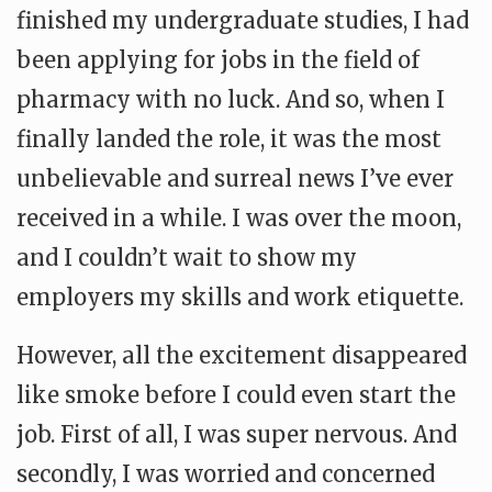
finished my undergraduate studies, I had
been applying for jobs in the field of
pharmacy with no luck. And so, when I
finally landed the role, it was the most
unbelievable and surreal news I’ve ever
received in a while. I was over the moon,
and I couldn’t wait to show my
employers my skills and work etiquette.
However, all the excitement disappeared
like smoke before I could even start the
job. First of all, I was super nervous. And
secondly, I was worried and concerned