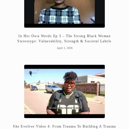
In Her Own Words Ep 3 – The Strong Black Woman
Stereotype: Vulnerability, Strength & Societal Labels
April 1, 2026
She Evolves Video 4: From Trauma To Building A Trauma