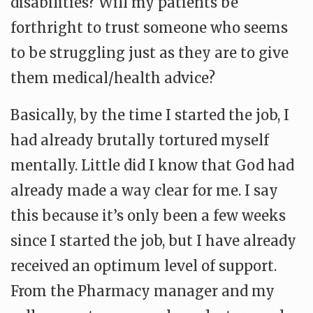
disabilities? Will my patients be
forthright to trust someone who seems
to be struggling just as they are to give
them medical/health advice?
Basically, by the time I started the job, I
had already brutally tortured myself
mentally. Little did I know that God had
already made a way clear for me. I say
this because it’s only been a few weeks
since I started the job, but I have already
received an optimum level of support.
From the Pharmacy manager and my