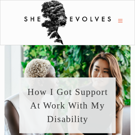
How I Got Support
At Work With My
Disability