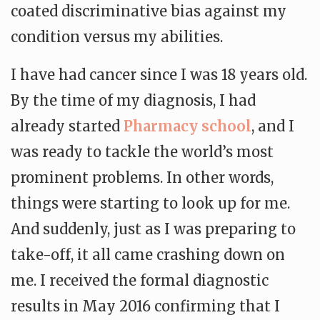
coated discriminative bias against my
condition versus my abilities.
I have had cancer since I was 18 years old.
By the time of my diagnosis, I had
already started
Pharmacy school
, and I
was ready to tackle the world’s most
prominent problems. In other words,
things were starting to look up for me.
And suddenly, just as I was preparing to
take-off, it all came crashing down on
me. I received the formal diagnostic
results in May 2016 confirming that I