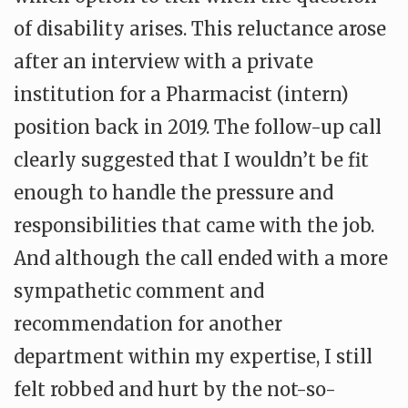
of disability arises. This reluctance arose
after an interview with a private
institution for a Pharmacist (intern)
position back in 2019. The follow-up call
clearly suggested that I wouldn’t be fit
enough to handle the pressure and
responsibilities that came with the job.
And although the call ended with a more
sympathetic comment and
recommendation for another
department within my expertise, I still
felt robbed and hurt by the not-so-