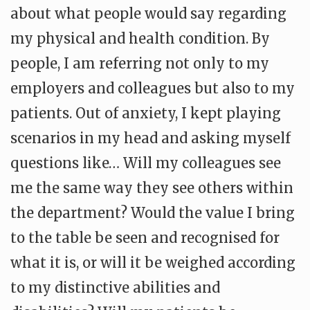
about what people would say regarding
my physical and health condition. By
people, I am referring not only to my
employers and colleagues but also to my
patients. Out of anxiety, I kept playing
scenarios in my head and asking myself
questions like… Will my colleagues see
me the same way they see others within
the department? Would the value I bring
to the table be seen and recognised for
what it is, or will it be weighed according
to my distinctive abilities and