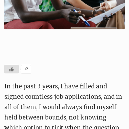
+2
In the past 3 years, I have filled and
signed countless job applications, and in
all of them, I would always find myself
held between bounds, not knowing
which option to tick when the question