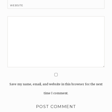
WEBSITE
Save my name, email, and website in this browser for the next
time I comment.