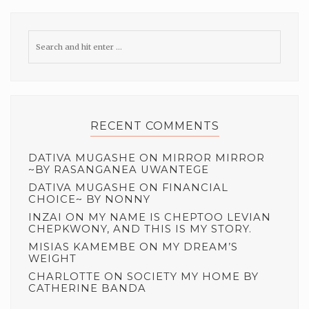
RECENT COMMENTS
DATIVA MUGASHE
ON
MIRROR MIRROR
~BY RASANGANEA UWANTEGE
DATIVA MUGASHE
ON
FINANCIAL
CHOICE~ BY NONNY
INZAI
ON
MY NAME IS CHEPTOO LEVIAN
CHEPKWONY, AND THIS IS MY STORY.
MISIAS KAMEMBE
ON
MY DREAM’S
WEIGHT
CHARLOTTE
ON
SOCIETY MY HOME BY
CATHERINE BANDA