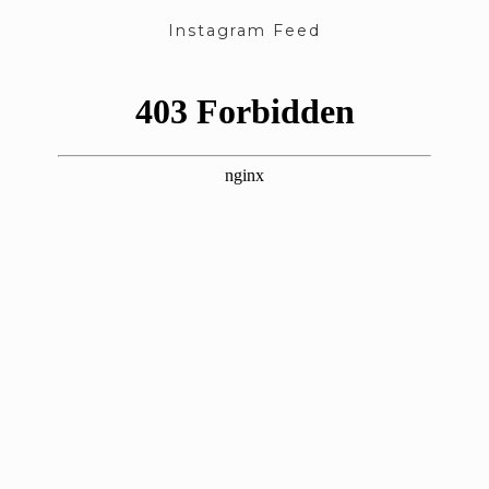
Instagram Feed