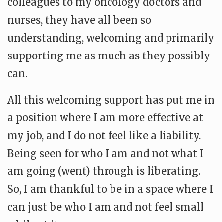
colleagues to my oncology doctors and
nurses, they have all been so
understanding, welcoming and primarily
supporting me as much as they possibly
can.
All this welcoming support has put me in
a position where I am more effective at
my job, and I do not feel like a liability.
Being seen for who I am and not what I
am going (went) through is liberating.
So, I am thankful to be in a space where I
can just be who I am and not feel small