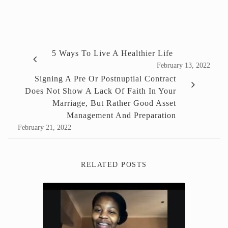
5 Ways To Live A Healthier Life
February 13, 2022
Signing A Pre Or Postnuptial Contract
Does Not Show A Lack Of Faith In Your
Marriage, But Rather Good Asset
Management And Preparation
February 21, 2022
RELATED POSTS