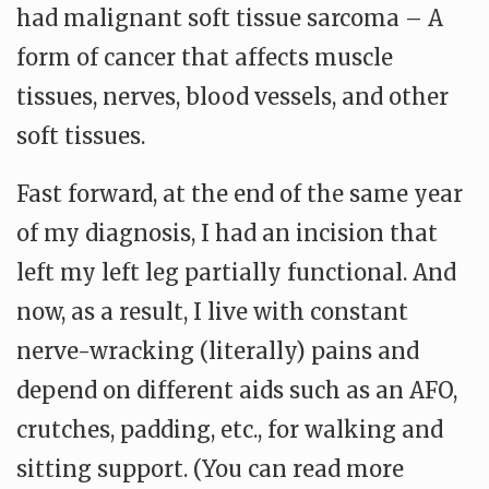
had malignant soft tissue sarcoma – A
form of cancer that affects muscle
tissues, nerves, blood vessels, and other
soft tissues.
Fast forward, at the end of the same year
of my diagnosis, I had an incision that
left my left leg partially functional. And
now, as a result, I live with constant
nerve-wracking (literally) pains and
depend on different aids such as an AFO,
crutches, padding, etc., for walking and
sitting support. (You can read more