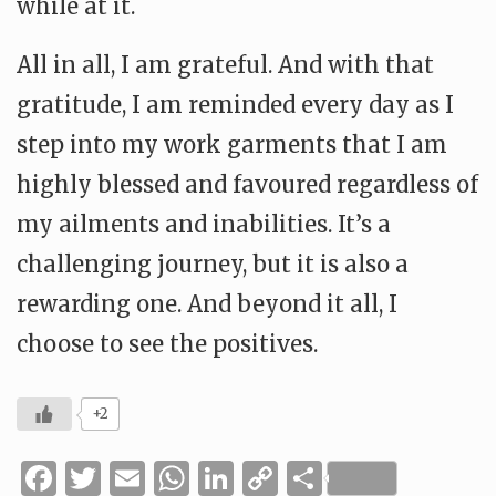
while at it.
All in all, I am grateful. And with that
gratitude, I am reminded every day as I
step into my work garments that I am
highly blessed and favoured regardless of
my ailments and inabilities. It’s a
challenging journey, but it is also a
rewarding one. And beyond it all, I
choose to see the positives.
+2
Facebook
Twitter
Email
WhatsApp
LinkedIn
Copy
Share