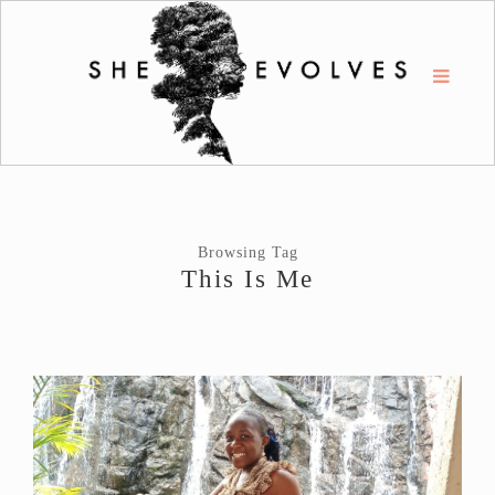
Browsing Tag
This Is Me