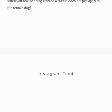
when you realise being labelled a “bitch” does not just apply to
the female dog!
Life was…
Instagram Feed