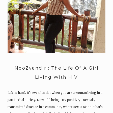
NdoZvandiri: The Life Of A Girl
Living With HIV
Life is hard. It’s even harder when you are a woman living in a
patriarchal society. Now add being HIV positive, a sexually
transmitted disease in a community where sex is taboo. That’s